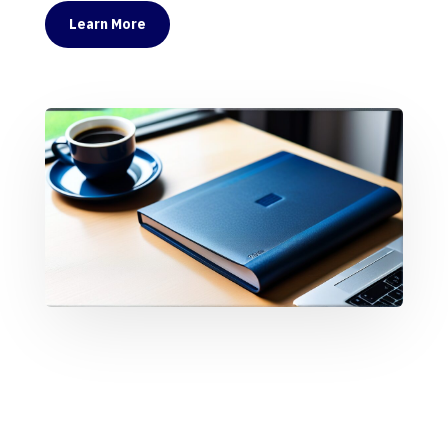
Learn More