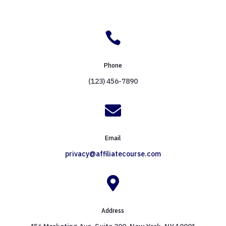

Phone
(123) 456-7890

Email
privacy@affiliatecourse.com

Address