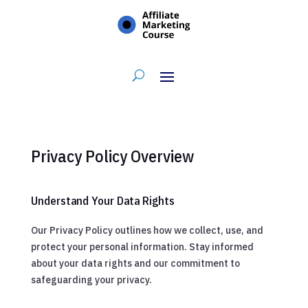
Privacy Policy Overview
Understand Your Data Rights
Our Privacy Policy outlines how we collect, use, and
protect your personal information. Stay informed
about your data rights and our commitment to
safeguarding your privacy.