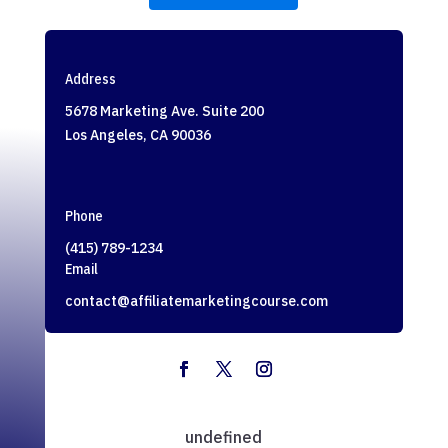
Address
5678 Marketing Ave. Suite 200
Los Angeles, CA 90036
Phone
(415) 789-1234
Email
contact@affiliatemarketingcourse.com
undefined