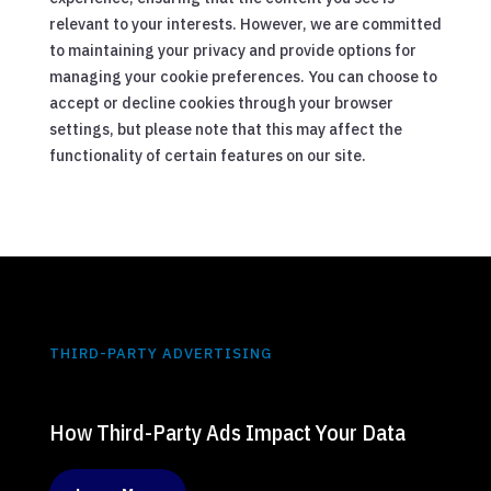
relevant to your interests. However, we are committed
to maintaining your privacy and provide options for
managing your cookie preferences. You can choose to
accept or decline cookies through your browser
settings, but please note that this may affect the
functionality of certain features on our site.
THIRD-PARTY ADVERTISING
How Third-Party Ads Impact Your Data