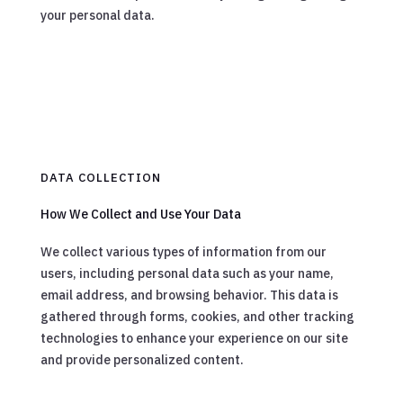
your personal data.
DATA COLLECTION
How We Collect and Use Your Data
We collect various types of information from our
users, including personal data such as your name,
email address, and browsing behavior. This data is
gathered through forms, cookies, and other tracking
technologies to enhance your experience on our site
and provide personalized content.