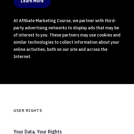
Learn More
At Affiliate Marketing Course, we partner with third-
party advertising networks to display ads that may be
of interest to you. These partners may use cookies and
similar technologies to collect information about your
online activities, both on our site and across the
Internet.
USER RIGHTS
Your Data, Your Rights