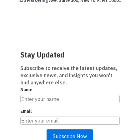
456 Marketing Ave, Suite 300, New York, NY 10001
Stay Updated
Subscribe to receive the latest updates,
exclusive news, and insights you won't
find anywhere else.
Name
Email
Subscribe Now