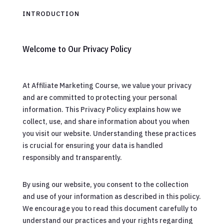
INTRODUCTION
Welcome to Our Privacy Policy
At Affiliate Marketing Course, we value your privacy
and are committed to protecting your personal
information. This Privacy Policy explains how we
collect, use, and share information about you when
you visit our website. Understanding these practices
is crucial for ensuring your data is handled
responsibly and transparently.
By using our website, you consent to the collection
and use of your information as described in this policy.
We encourage you to read this document carefully to
understand our practices and your rights regarding