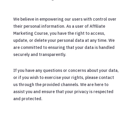
We believe in empowering our users with control over
their personal information. As a user of Affiliate
Marketing Course, you have the right to access,
update, or delete your personal data at any time. We
are committed to ensuring that your data is handled
securely and transparently.
If you have any questions or concerns about your data,
or if you wish to exercise your rights, please contact
us through the provided channels. We are here to
assist you and ensure that your privacy is respected
and protected.