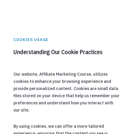
COOKIES USAGE
Understanding Our Cookie Practices
Our website, Affiliate Marketing Course, utilizes
cookies to enhance your browsing experience and
provide personalized content. Cookies are small data
files stored on your device that help us remember your
preferences and understand how you interact with
our site.
By using cookies, we can offer a more tailored
experience, ensuring that the content you see is