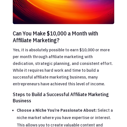
Can You Make $10,000 a Month with
Affiliate Marketing?
Yes, it is absolutely possible to earn $10,000 or more
per month through affiliate marketing with
dedication, strategic planning, and consistent effort.
While it requires hard work and time to build a
successful affiliate marketing business, many
entrepreneurs have achieved this level of income.
Steps to Build a Successful Affiliate Marketing
Business
Choose a Niche You’re Passionate About:
Select a
niche market where you have expertise or interest.
This allows you to create valuable content and