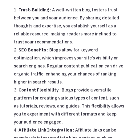
Trust-Building
: A well-written blog fosters trust
between you and your audience. By sharing detailed
thoughts and expertise, you establish yourself as a
reliable resource, making readers more inclined to
trust your recommendations.
SEO Benefits
: Blogs allow for keyword
optimization, which improves your site’s visibility on
search engines. Regular content publication can drive
organic traffic, enhancing your chances of ranking
higher in search results.
Content Flexibility
: Blogs provide a versatile
platform for creating various types of content, such
as tutorials, reviews, and guides. This flexibility allows
you to experiment with different formats and keep
your audience engaged.
Affiliate Link Integration
: Affiliate links can be