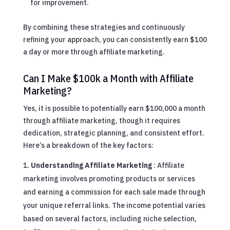
for improvement.
By combining these strategies and continuously
refining your approach, you can consistently earn $100
a day or more through affiliate marketing.
Can I Make $100k a Month with Affiliate
Marketing?
Yes, it is possible to potentially earn $100,000 a month
through affiliate marketing, though it requires
dedication, strategic planning, and consistent effort.
Here’s a breakdown of the key factors:
Understanding Affiliate Marketing
: Affiliate
marketing involves promoting products or services
and earning a commission for each sale made through
your unique referral links. The income potential varies
based on several factors, including niche selection,