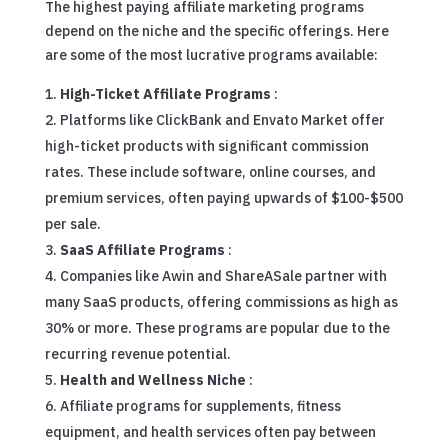
The highest paying affiliate marketing programs
depend on the niche and the specific offerings. Here
are some of the most lucrative programs available:
High-Ticket Affiliate Programs
:
Platforms like ClickBank and Envato Market offer
high-ticket products with significant commission
rates. These include software, online courses, and
premium services, often paying upwards of $100-$500
per sale.
SaaS Affiliate Programs
:
Companies like Awin and ShareASale partner with
many SaaS products, offering commissions as high as
30% or more. These programs are popular due to the
recurring revenue potential.
Health and Wellness Niche
:
Affiliate programs for supplements, fitness
equipment, and health services often pay between