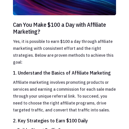
Can You Make $100 a Day with Affiliate
Marketing?
Yes, it is possible to earn $100 a day through affiliate
marketing with consistent effort and the right
strategies. Below are proven methods to achieve this
goal:
1. Understand the Basics of Affiliate Marketing
Affiliate marketing involves promoting products or
services and earning a commission for each sale made
through your unique referral link. To succeed, you
need to choose the right affiliate programs, drive
targeted traffic, and convert that traffic into sales.
2. Key Strategies to Earn $100 Daily