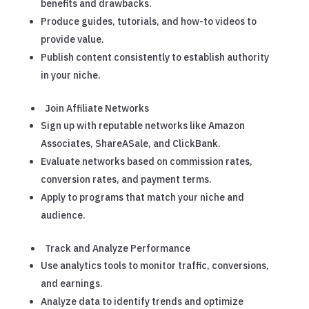
benefits and drawbacks.
Produce guides, tutorials, and how-to videos to
provide value.
Publish content consistently to establish authority
in your niche.
Join Affiliate Networks
Sign up with reputable networks like Amazon
Associates, ShareASale, and ClickBank.
Evaluate networks based on commission rates,
conversion rates, and payment terms.
Apply to programs that match your niche and
audience.
Track and Analyze Performance
Use analytics tools to monitor traffic, conversions,
and earnings.
Analyze data to identify trends and optimize