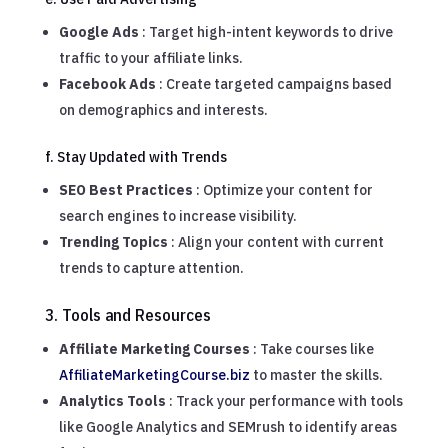
Google Ads
: Target high-intent keywords to drive
traffic to your affiliate links.
Facebook Ads
: Create targeted campaigns based
on demographics and interests.
f. Stay Updated with Trends
SEO Best Practices
: Optimize your content for
search engines to increase visibility.
Trending Topics
: Align your content with current
trends to capture attention.
3. Tools and Resources
Affiliate Marketing Courses
: Take courses like
AffiliateMarketingCourse.biz
to master the skills.
Analytics Tools
: Track your performance with tools
like Google Analytics and SEMrush to identify areas