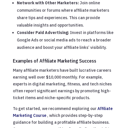
Network with Other Marketers:
Join online
communities or forums where affiliate marketers
share tips and experiences. This can provide
valuable insights and opportunities.
Consider Paid Advertising:
Invest in platforms like
Google Ads or social media ads to reach a broader
audience and boost your affiliate links’ visibility.
Examples of Affiliate Marketing Success
Many affiliate marketers have built lucrative careers
earning well over $10,000 monthly. For example,
experts in digital marketing, fitness, and tech niches
often report significant earnings by promoting high-
ticket items and niche-specific products.
To get started, we recommend exploring our
Affiliate
Marketing Course
, which provides step-by-step
guidance for building a profitable affiliate business.