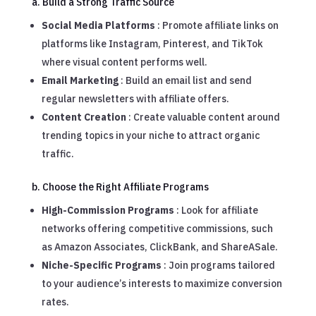
a. Build a Strong Traffic Source
Social Media Platforms
: Promote affiliate links on
platforms like Instagram, Pinterest, and TikTok
where visual content performs well.
Email Marketing
: Build an email list and send
regular newsletters with affiliate offers.
Content Creation
: Create valuable content around
trending topics in your niche to attract organic
traffic.
b. Choose the Right Affiliate Programs
High-Commission Programs
: Look for affiliate
networks offering competitive commissions, such
as Amazon Associates, ClickBank, and ShareASale.
Niche-Specific Programs
: Join programs tailored
to your audience’s interests to maximize conversion
rates.