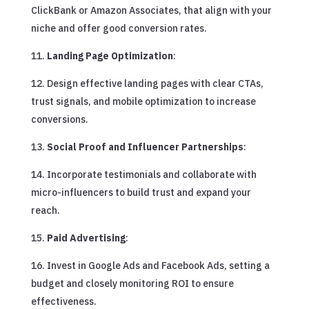
ClickBank or Amazon Associates, that align with your
niche and offer good conversion rates.
Landing Page Optimization
:
Design effective landing pages with clear CTAs,
trust signals, and mobile optimization to increase
conversions.
Social Proof and Influencer Partnerships
:
Incorporate testimonials and collaborate with
micro-influencers to build trust and expand your
reach.
Paid Advertising
:
Invest in Google Ads and Facebook Ads, setting a
budget and closely monitoring ROI to ensure
effectiveness.