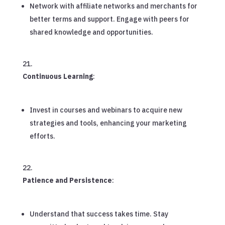
Network with affiliate networks and merchants for
better terms and support. Engage with peers for
shared knowledge and opportunities.
Continuous Learning
:
Invest in courses and webinars to acquire new
strategies and tools, enhancing your marketing
efforts.
Patience and Persistence
:
Understand that success takes time. Stay