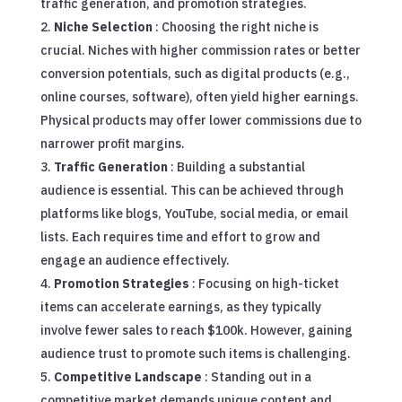
traffic generation, and promotion strategies.
Niche Selection
: Choosing the right niche is
crucial. Niches with higher commission rates or better
conversion potentials, such as digital products (e.g.,
online courses, software), often yield higher earnings.
Physical products may offer lower commissions due to
narrower profit margins.
Traffic Generation
: Building a substantial
audience is essential. This can be achieved through
platforms like blogs, YouTube, social media, or email
lists. Each requires time and effort to grow and
engage an audience effectively.
Promotion Strategies
: Focusing on high-ticket
items can accelerate earnings, as they typically
involve fewer sales to reach $100k. However, gaining
audience trust to promote such items is challenging.
Competitive Landscape
: Standing out in a
competitive market demands unique content and