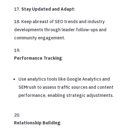
Stay Updated and Adapt
:
Keep abreast of SEO trends and industry
developments through leader follow-ups and
community engagement.
Performance Tracking
:
Use analytics tools like Google Analytics and
SEMrush to assess traffic sources and content
performance, enabling strategic adjustments.
Relationship Building
: