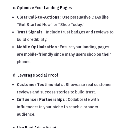
c. Optimize Your Landing Pages
Clear Call-to-Actions
: Use persuasive CTAs like
“Get Started Now” or “Shop Today.”
Trust Signals
: Include trust badges and reviews to
build credibility.
Mobile Optimization
: Ensure your landing pages
are mobile-friendly since many users shop on their
phones.
d. Leverage Social Proof
Customer Testimonials
: Showcase real customer
reviews and success stories to build trust.
Influencer Partnerships
: Collaborate with
influencers in your niche to reach a broader
audience.
e. Use Paid Advertising