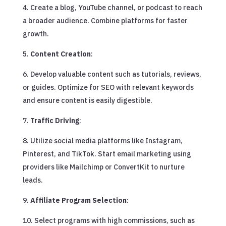
Create a blog, YouTube channel, or podcast to reach
a broader audience. Combine platforms for faster
growth.
Content Creation
:
Develop valuable content such as tutorials, reviews,
or guides. Optimize for SEO with relevant keywords
and ensure content is easily digestible.
Traffic Driving
:
Utilize social media platforms like Instagram,
Pinterest, and TikTok. Start email marketing using
providers like Mailchimp or ConvertKit to nurture
leads.
Affiliate Program Selection
:
Select programs with high commissions, such as