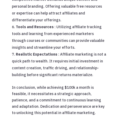
personal branding. Offering valuable free resources
or expertise can help attract affiliates and
differentiate your offerings.
Tools and Resources
: Utilizing affiliate tracking
tools and learning from experienced marketers
through courses or communities can provide valuable
insights and streamline your efforts.
Realistic Expectations
: Affiliate marketing is not a
quick path to wealth. It requires initial investment in
content creation, traffic driving, and relationship-
building before significant returns materialize.
In conclusion, while achieving $100k a month is
feasible, it necessitates a strategic approach,
patience, and a commitment to continuous learning
and adaptation. Dedication and perseverance are key
to unlocking this potential in affiliate marketing.