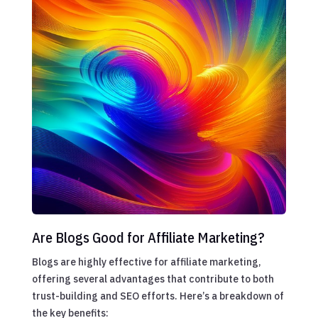
Are Blogs Good for Affiliate Marketing?
Blogs are highly effective for affiliate marketing,
offering several advantages that contribute to both
trust-building and SEO efforts. Here’s a breakdown of
the key benefits: