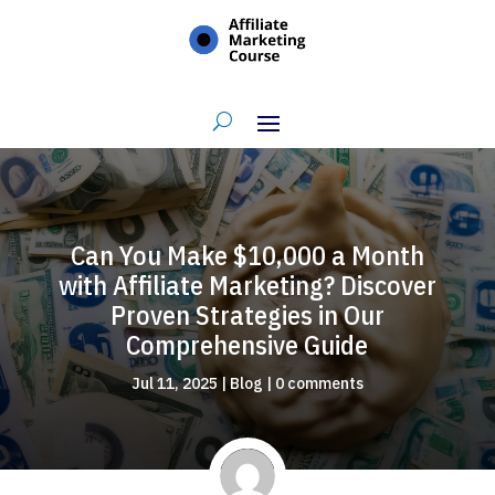
Can You Make $10,000 a Month
with Affiliate Marketing? Discover
Proven Strategies in Our
Comprehensive Guide
Jul 11, 2025
|
Blog
|
0 comments