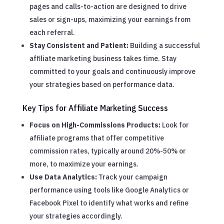
pages and calls-to-action are designed to drive
sales or sign-ups, maximizing your earnings from
each referral.
Stay Consistent and Patient:
Building a successful
affiliate marketing business takes time. Stay
committed to your goals and continuously improve
your strategies based on performance data.
Key Tips for Affiliate Marketing Success
Focus on High-Commissions Products:
Look for
affiliate programs that offer competitive
commission rates, typically around 20%-50% or
more, to maximize your earnings.
Use Data Analytics:
Track your campaign
performance using tools like Google Analytics or
Facebook Pixel to identify what works and refine
your strategies accordingly.