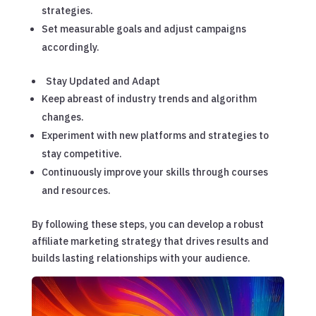
strategies.
Set measurable goals and adjust campaigns
accordingly.
Stay Updated and Adapt
Keep abreast of industry trends and algorithm
changes.
Experiment with new platforms and strategies to
stay competitive.
Continuously improve your skills through courses
and resources.
By following these steps, you can develop a robust
affiliate marketing strategy that drives results and
builds lasting relationships with your audience.