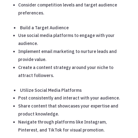
Consider competition levels and target audience
preferences.
Build a Target Audience
Use social media platforms to engage with your
audience.
Implement email marketing to nurture leads and
provide value.
Create a content strategy around your niche to
attract followers.
Utilize Social Media Platforms
Post consistently and interact with your audience.
Share content that showcases your expertise and
product knowledge.
Navigate through platforms like Instagram,
Pinterest, and TikTok for visual promotion.