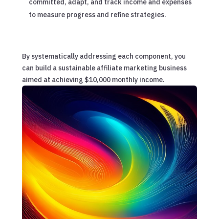
committed, adapt, and track income and expenses
to measure progress and refine strategies.
By systematically addressing each component, you
can build a sustainable affiliate marketing business
aimed at achieving $10,000 monthly income.