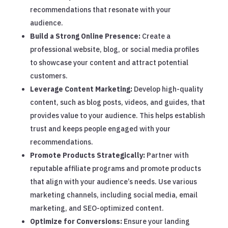
recommendations that resonate with your
audience.
Build a Strong Online Presence:
Create a
professional website, blog, or social media profiles
to showcase your content and attract potential
customers.
Leverage Content Marketing:
Develop high-quality
content, such as blog posts, videos, and guides, that
provides value to your audience. This helps establish
trust and keeps people engaged with your
recommendations.
Promote Products Strategically:
Partner with
reputable affiliate programs and promote products
that align with your audience’s needs. Use various
marketing channels, including social media, email
marketing, and SEO-optimized content.
Optimize for Conversions:
Ensure your landing