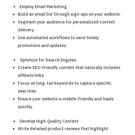
Employ Email Marketing
Build an email list through sign-ups on your website.
Segment your audience for personalized content
delivery.
Use automated workflows to send timely
promotions and updates.
Optimize for Search Engines
Create SEO-friendly content that naturally includes
affiliate links.
Focus on long-tail keywords to capture specific
searches.
Ensure your website is mobile-friendly and loads
quickly.
Develop High-Quality Content
Write detailed product reviews that highlight