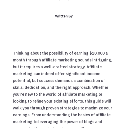
Written By
Thinking about the possibility of earning $10,000 a
month through affiliate marketing sounds intriguing,
but it requires a well-crafted strategy. Affiliate
marketing can indeed offer significant income
potential, but success demands a combination of
skills, dedication, and the right approach. Whether
you’re new to the world of affiliate marketing or
looking to refine your existing efforts, this guide will
walk you through proven strategies to maximize your
earnings. From understanding the basics of affiliate
marketing to leveraging the power of blogs and