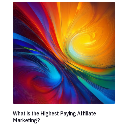
What is the Highest Paying Affiliate
Marketing?