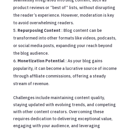
seamlessly integrated into blog content, such as
product reviews or “best of” lists, without disrupting
the reader’s experience. However, moderation is key
to avoid overwhelming readers.
Repurposing Content
: Blog content can be
transformed into other formats like videos, podcasts,
or social media posts, expanding your reach beyond
the blog audience.
Monetization Potential
: As your blog gains
popularity, it can become a lucrative source of income
through affiliate commissions, offering a steady
stream of revenue.
Challenges include maintaining content quality,
staying updated with evolving trends, and competing
with other content creators. Overcoming these
requires dedication to delivering exceptional value,
engaging with your audience, and leveraging