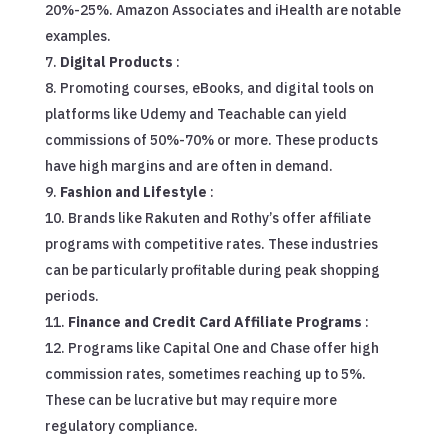
20%-25%. Amazon Associates and iHealth are notable
examples.
Digital Products
:
Promoting courses, eBooks, and digital tools on
platforms like Udemy and Teachable can yield
commissions of 50%-70% or more. These products
have high margins and are often in demand.
Fashion and Lifestyle
:
Brands like Rakuten and Rothy’s offer affiliate
programs with competitive rates. These industries
can be particularly profitable during peak shopping
periods.
Finance and Credit Card Affiliate Programs
:
Programs like Capital One and Chase offer high
commission rates, sometimes reaching up to 5%.
These can be lucrative but may require more
regulatory compliance.