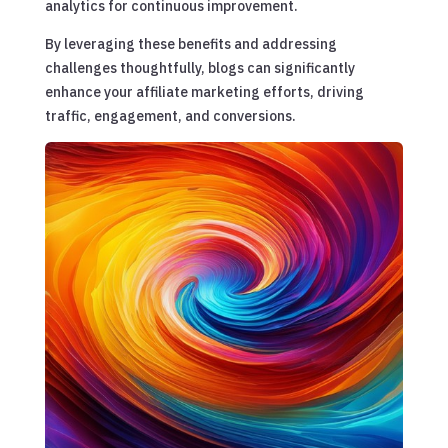
analytics for continuous improvement.
By leveraging these benefits and addressing
challenges thoughtfully, blogs can significantly
enhance your affiliate marketing efforts, driving
traffic, engagement, and conversions.