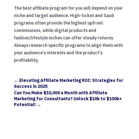
The best affiliate program for you will depend on your
niche and target audience. High-ticket and SaaS
programs often provide the highest upfront
commissions, while digital products and
fashion/lifestyle niches can offer steady returns.
Always research specific programs to align them with
your audience’s interests and the product’s
profitability.
←
Elevating Affiliate Marketing ROI: Strategies for
Success in 2025
Can You Make $10,000 a Month with Affiliate
Marketing for Consultants? Unlock $10k to $100k+
Potential!
→