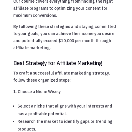
Our course covers everything from finding the right
affiliate programs to optimizing your content for
maximum conversions.
By following these strategies and staying committed
to your goals, you can achieve the income you desire
and potentially exceed $10,000 per month through
affiliate marketing.
Best Strategy for Affiliate Marketing
To craft a successful affiliate marketing strategy,
follow these organized steps:
Choose a Niche Wisely
Select a niche that aligns with your interests and
has a profitable potential.
Research the market to identify gaps or trending
products.