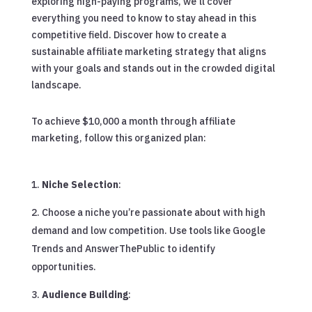
exploring high-paying programs, we’ll cover
everything you need to know to stay ahead in this
competitive field. Discover how to create a
sustainable affiliate marketing strategy that aligns
with your goals and stands out in the crowded digital
landscape.
To achieve $10,000 a month through affiliate
marketing, follow this organized plan:
Niche Selection
:
Choose a niche you’re passionate about with high
demand and low competition. Use tools like Google
Trends and AnswerThePublic to identify
opportunities.
Audience Building
: