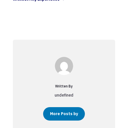
Written By
undefined
More Posts by