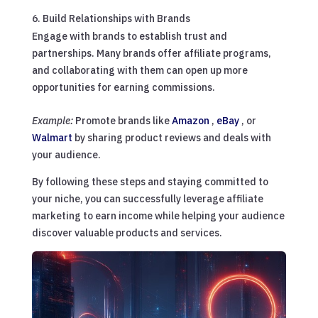
Build Relationships with Brands
Engage with brands to establish trust and
partnerships. Many brands offer affiliate programs,
and collaborating with them can open up more
opportunities for earning commissions.
Example:
Promote brands like
Amazon
,
eBay
, or
Walmart
by sharing product reviews and deals with
your audience.
By following these steps and staying committed to
your niche, you can successfully leverage affiliate
marketing to earn income while helping your audience
discover valuable products and services.