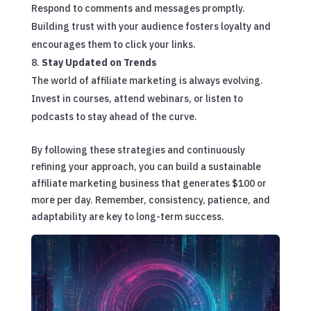
Respond to comments and messages promptly.
Building trust with your audience fosters loyalty and
encourages them to click your links.
Stay Updated on Trends
The world of affiliate marketing is always evolving.
Invest in courses, attend webinars, or listen to
podcasts to stay ahead of the curve.
By following these strategies and continuously
refining your approach, you can build a sustainable
affiliate marketing business that generates $100 or
more per day. Remember, consistency, patience, and
adaptability are key to long-term success.