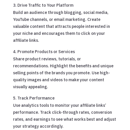
Drive Traffic to Your Platform
Build an audience through blogging, social media,
YouTube channels, or email marketing. Create
valuable content that attracts people interested in
your niche and encourages them to click on your
affiliate links.
Promote Products or Services
Share product reviews, tutorials, or
recommendations. Highlight the benefits and unique
selling points of the brands you promote. Use high-
quality images and videos to make your content
visually appealing.
Track Performance
Use analytics tools to monitor your affiliate links’
performance. Track click-through rates, conversion
rates, and earnings to see what works best and adjust
your strategy accordingly.