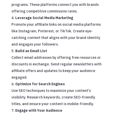
programs. These platforms connect you with brands
offering competitive commission rates.
Leverage Social Media Marketing
Promote your affiliate links on social media platforms
like Instagram, Pinterest, or TikTok. Create eye-
catching content that aligns with your brand identity
and engages your followers.
Build an Email List
Collect email addresses by offering free resources or
discounts in exchange. Send regular newsletters with
affiliate offers and updates to keep your audience
engaged.
Optimize for Search Engines
Use SEO techniques to maximize your content’s
visibility. Research keywords, create SEO-friendly
titles, and ensure your content is mobile-friendly.
Engage with Your Audience