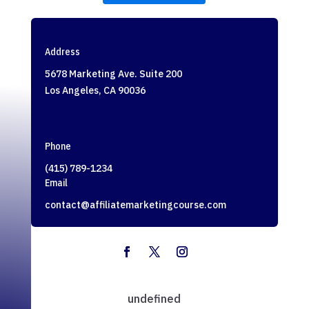
Address
5678 Marketing Ave. Suite 200
Los Angeles, CA 90036
Phone
(415) 789-1234
Email
contact@affiliatemarketingcourse.com
undefined