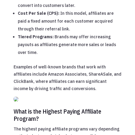
convert into customers later.
Cost Per Sale (CPS):
In this model, affiliates are
paid a fixed amount for each customer acquired
through their referral link.
Tiered Programs:
Brands may offer increasing
payouts as affiliates generate more sales or leads
over time.
Examples of well-known brands that work with
affiliates include Amazon Associates, ShareASale, and
ClickBank, where affiliates can earn significant
income by driving traffic and conversions.
What is the Highest Paying Affiliate
Program?
The highest paying affiliate programs vary depending