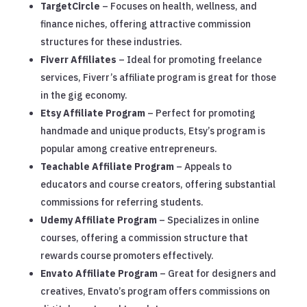
TargetCircle
– Focuses on health, wellness, and
finance niches, offering attractive commission
structures for these industries.
Fiverr Affiliates
– Ideal for promoting freelance
services, Fiverr’s affiliate program is great for those
in the gig economy.
Etsy Affiliate Program
– Perfect for promoting
handmade and unique products, Etsy’s program is
popular among creative entrepreneurs.
Teachable Affiliate Program
– Appeals to
educators and course creators, offering substantial
commissions for referring students.
Udemy Affiliate Program
– Specializes in online
courses, offering a commission structure that
rewards course promoters effectively.
Envato Affiliate Program
– Great for designers and
creatives, Envato’s program offers commissions on