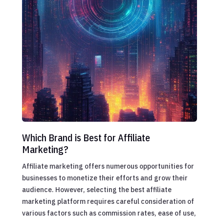
Which Brand is Best for Affiliate
Marketing?
Affiliate marketing offers numerous opportunities for
businesses to monetize their efforts and grow their
audience. However, selecting the best affiliate
marketing platform requires careful consideration of
various factors such as commission rates, ease of use,