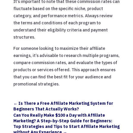
It’s important to note that these commission rates can
fluctuate based on the specific niche, product
category, and performance metrics. Always review
the terms and conditions of each program to
understand their eligibility criteria and payment
structures.
For someone looking to maximize their affiliate
earnings, it’s advisable to research multiple programs,
compare commission rates, and evaluate the types of
products or services offered. This approach ensures
that you can find the best fit for your audience and
promotional strategies.
←
Is There a Free Affiliate Marketing System for
Beginners That Actually Works?
Can You Really Make $100 a Day with Affiliate
Marketing? A Step-by-Step Guide for Beginners:
Top Strategies and Tips to Start Affiliate Marketing
without Any Experience
→