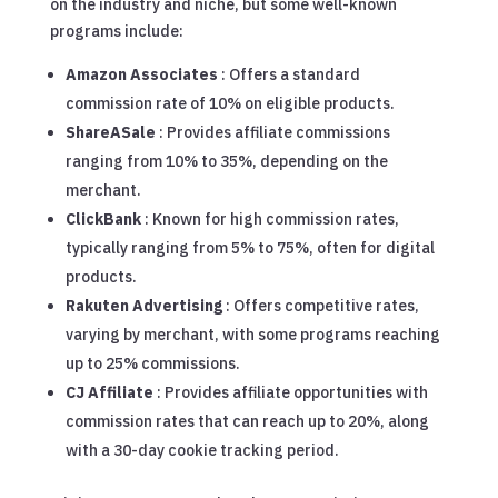
on the industry and niche, but some well-known
programs include:
Amazon Associates
: Offers a standard
commission rate of 10% on eligible products.
ShareASale
: Provides affiliate commissions
ranging from 10% to 35%, depending on the
merchant.
ClickBank
: Known for high commission rates,
typically ranging from 5% to 75%, often for digital
products.
Rakuten Advertising
: Offers competitive rates,
varying by merchant, with some programs reaching
up to 25% commissions.
CJ Affiliate
: Provides affiliate opportunities with
commission rates that can reach up to 20%, along
with a 30-day cookie tracking period.