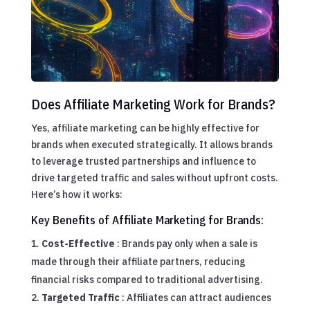
Does Affiliate Marketing Work for Brands?
Yes, affiliate marketing can be highly effective for
brands when executed strategically. It allows brands
to leverage trusted partnerships and influence to
drive targeted traffic and sales without upfront costs.
Here’s how it works:
Key Benefits of Affiliate Marketing for Brands:
Cost-Effective
: Brands pay only when a sale is
made through their affiliate partners, reducing
financial risks compared to traditional advertising.
Targeted Traffic
: Affiliates can attract audiences