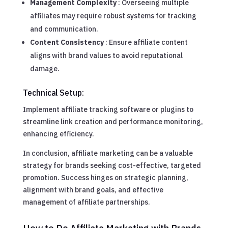
Management Complexity
: Overseeing multiple
affiliates may require robust systems for tracking
and communication.
Content Consistency
: Ensure affiliate content
aligns with brand values to avoid reputational
damage.
Technical Setup:
Implement affiliate tracking software or plugins to
streamline link creation and performance monitoring,
enhancing efficiency.
In conclusion, affiliate marketing can be a valuable
strategy for brands seeking cost-effective, targeted
promotion. Success hinges on strategic planning,
alignment with brand goals, and effective
management of affiliate partnerships.