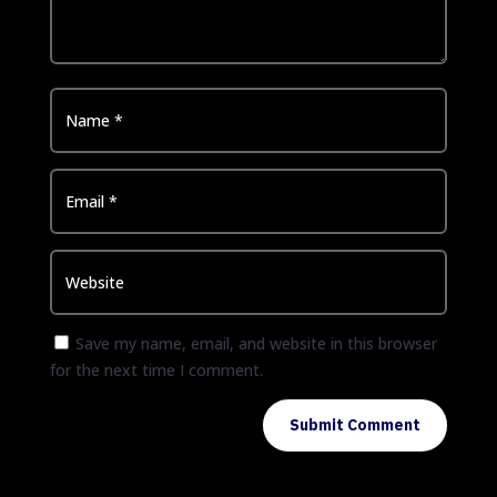
Save my name, email, and website in this browser
for the next time I comment.
Submit Comment