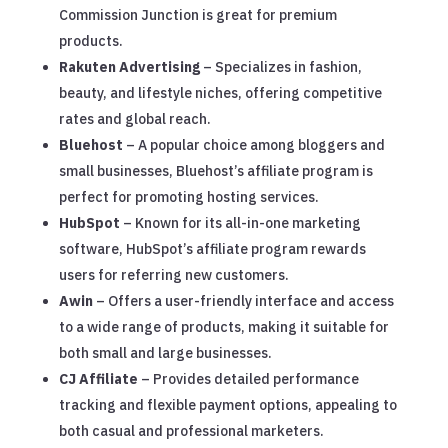
Commission Junction is great for premium
products.
Rakuten Advertising
– Specializes in fashion,
beauty, and lifestyle niches, offering competitive
rates and global reach.
Bluehost
– A popular choice among bloggers and
small businesses, Bluehost’s affiliate program is
perfect for promoting hosting services.
HubSpot
– Known for its all-in-one marketing
software, HubSpot’s affiliate program rewards
users for referring new customers.
Awin
– Offers a user-friendly interface and access
to a wide range of products, making it suitable for
both small and large businesses.
CJ Affiliate
– Provides detailed performance
tracking and flexible payment options, appealing to
both casual and professional marketers.