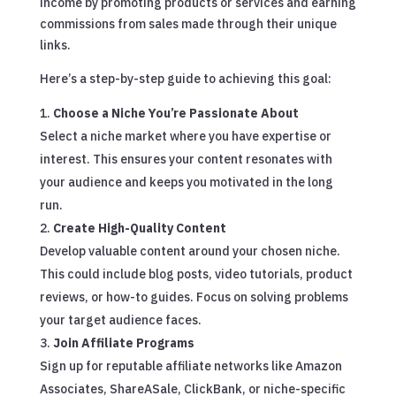
income by promoting products or services and earning
commissions from sales made through their unique
links.
Here’s a step-by-step guide to achieving this goal:
Choose a Niche You’re Passionate About
Select a niche market where you have expertise or
interest. This ensures your content resonates with
your audience and keeps you motivated in the long
run.
Create High-Quality Content
Develop valuable content around your chosen niche.
This could include blog posts, video tutorials, product
reviews, or how-to guides. Focus on solving problems
your target audience faces.
Join Affiliate Programs
Sign up for reputable affiliate networks like Amazon
Associates, ShareASale, ClickBank, or niche-specific