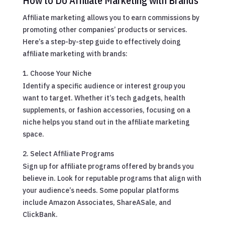
How to Do Affiliate Marketing with Brands
Affiliate marketing allows you to earn commissions by
promoting other companies’ products or services.
Here’s a step-by-step guide to effectively doing
affiliate marketing with brands:
Choose Your Niche
Identify a specific audience or interest group you
want to target. Whether it’s tech gadgets, health
supplements, or fashion accessories, focusing on a
niche helps you stand out in the affiliate marketing
space.
Select Affiliate Programs
Sign up for affiliate programs offered by brands you
believe in. Look for reputable programs that align with
your audience’s needs. Some popular platforms
include Amazon Associates, ShareASale, and
ClickBank.