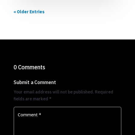
« Older Entries
0 Comments
Submit a Comment
Your email address will not be published.
Required
fields are marked
*