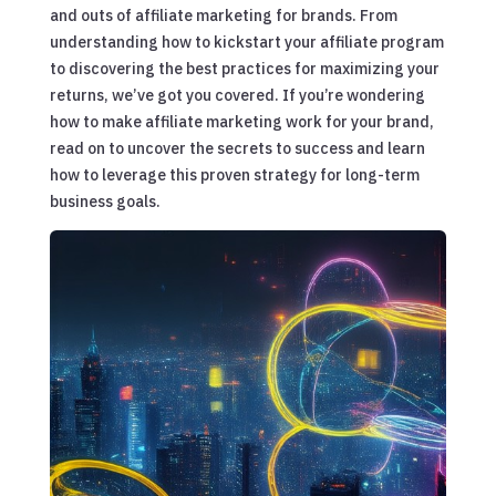
and outs of affiliate marketing for brands. From
understanding how to kickstart your affiliate program
to discovering the best practices for maximizing your
returns, we’ve got you covered. If you’re wondering
how to make affiliate marketing work for your brand,
read on to uncover the secrets to success and learn
how to leverage this proven strategy for long-term
business goals.