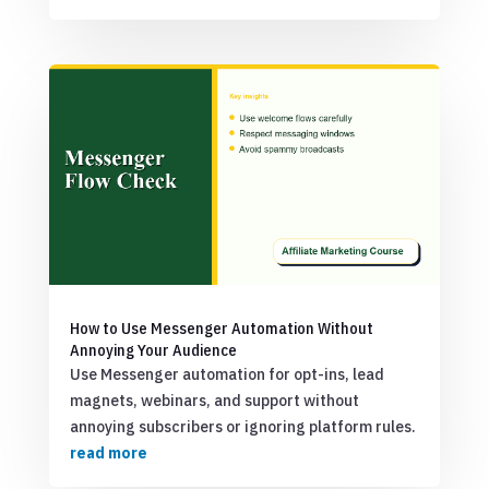
How to Use Messenger Automation Without
Annoying Your Audience
Use Messenger automation for opt-ins, lead
magnets, webinars, and support without
annoying subscribers or ignoring platform rules.
read more