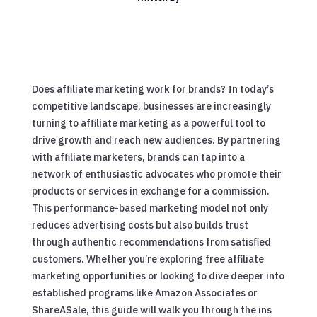
Does affiliate marketing work for brands? In today’s
competitive landscape, businesses are increasingly
turning to affiliate marketing as a powerful tool to
drive growth and reach new audiences. By partnering
with affiliate marketers, brands can tap into a
network of enthusiastic advocates who promote their
products or services in exchange for a commission.
This performance-based marketing model not only
reduces advertising costs but also builds trust
through authentic recommendations from satisfied
customers. Whether you’re exploring free affiliate
marketing opportunities or looking to dive deeper into
established programs like Amazon Associates or
ShareASale, this guide will walk you through the ins