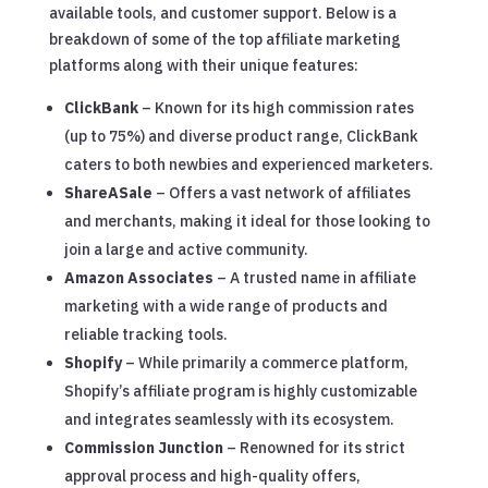
available tools, and customer support. Below is a
breakdown of some of the top affiliate marketing
platforms along with their unique features:
ClickBank
– Known for its high commission rates
(up to 75%) and diverse product range, ClickBank
caters to both newbies and experienced marketers.
ShareASale
– Offers a vast network of affiliates
and merchants, making it ideal for those looking to
join a large and active community.
Amazon Associates
– A trusted name in affiliate
marketing with a wide range of products and
reliable tracking tools.
Shopify
– While primarily a commerce platform,
Shopify’s affiliate program is highly customizable
and integrates seamlessly with its ecosystem.
Commission Junction
– Renowned for its strict
approval process and high-quality offers,