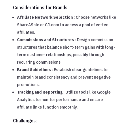
Considerations for Brands:
Affiliate Network Selection
: Choose networks like
ShareASale or CJ.com to access a pool of vetted
affiliates.
Commissions and Structures
: Design commission
structures that balance short-term gains with long-
term customer relationships, possibly through
recurring commissions.
Brand Guidelines
: Establish clear guidelines to
maintain brand consistency and prevent negative
promotions.
Tracking and Reporting
: Utilize tools like Google
Analytics to monitor performance and ensure
affiliate links function smoothly.
Challenges: