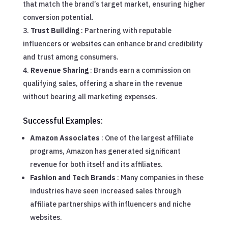
that match the brand’s target market, ensuring higher
conversion potential.
Trust Building
: Partnering with reputable
influencers or websites can enhance brand credibility
and trust among consumers.
Revenue Sharing
: Brands earn a commission on
qualifying sales, offering a share in the revenue
without bearing all marketing expenses.
Successful Examples:
Amazon Associates
: One of the largest affiliate
programs, Amazon has generated significant
revenue for both itself and its affiliates.
Fashion and Tech Brands
: Many companies in these
industries have seen increased sales through
affiliate partnerships with influencers and niche
websites.