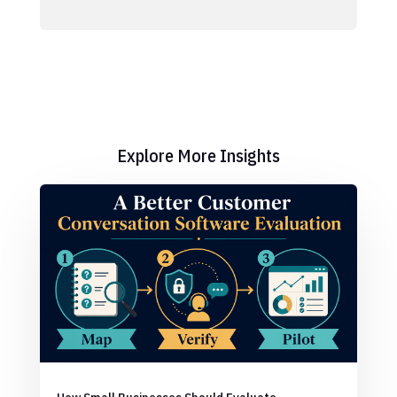
Explore More Insights