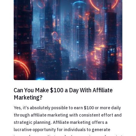
Can You Make $100 a Day With Affiliate
Marketing?
Yes, it’s absolutely possible to earn $100 or more daily
through affiliate marketing with consistent effort and
strategic planning. Affiliate marketing offers a
lucrative opportunity for individuals to generate