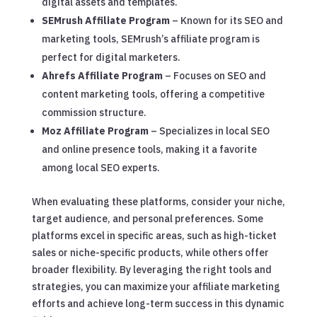
digital assets and templates.
SEMrush Affiliate Program
– Known for its SEO and
marketing tools, SEMrush’s affiliate program is
perfect for digital marketers.
Ahrefs Affiliate Program
– Focuses on SEO and
content marketing tools, offering a competitive
commission structure.
Moz Affiliate Program
– Specializes in local SEO
and online presence tools, making it a favorite
among local SEO experts.
When evaluating these platforms, consider your niche,
target audience, and personal preferences. Some
platforms excel in specific areas, such as high-ticket
sales or niche-specific products, while others offer
broader flexibility. By leveraging the right tools and
strategies, you can maximize your affiliate marketing
efforts and achieve long-term success in this dynamic