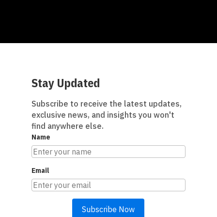
Stay Updated
Subscribe to receive the latest updates,
exclusive news, and insights you won't
find anywhere else.
Name
Email
Subscribe Now