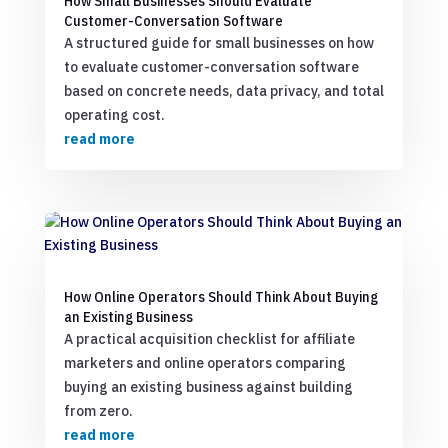
How Small Businesses Should Evaluate
Customer-Conversation Software
A structured guide for small businesses on how
to evaluate customer-conversation software
based on concrete needs, data privacy, and total
operating cost.
read more
How Online Operators Should Think About Buying
an Existing Business
A practical acquisition checklist for affiliate
marketers and online operators comparing
buying an existing business against building
from zero.
read more