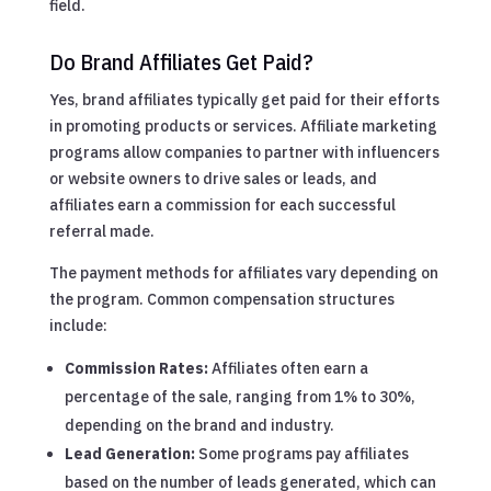
field.
Do Brand Affiliates Get Paid?
Yes, brand affiliates typically get paid for their efforts
in promoting products or services. Affiliate marketing
programs allow companies to partner with influencers
or website owners to drive sales or leads, and
affiliates earn a commission for each successful
referral made.
The payment methods for affiliates vary depending on
the program. Common compensation structures
include:
Commission Rates:
Affiliates often earn a
percentage of the sale, ranging from 1% to 30%,
depending on the brand and industry.
Lead Generation:
Some programs pay affiliates
based on the number of leads generated, which can