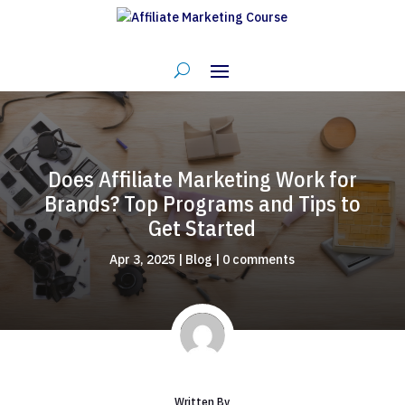
Does Affiliate Marketing Work for
Brands? Top Programs and Tips to
Get Started
Apr 3, 2025
|
Blog
|
0 comments
Written By