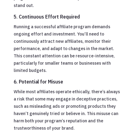
stand out.
5. Continuous Effort Required
Running a successful affiliate program demands
ongoing effort and investment. You’ll need to
continuously attract new affiliates, monitor their
performance, and adapt to changes in the market.
This constant attention can be resource-intensive,
particularly for smaller teams or businesses with
limited budgets.
6. Potential for Misuse
While most affiliates operate ethically, there’s always
a risk that some may engage in deceptive practices,
such as misleading ads or promoting products they
haven’t genuinely tried or believe in. This misuse can
harm both your program’s reputation and the
trustworthiness of your brand.