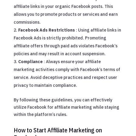
affiliate links in your organic Facebook posts. This
allows you to promote products or services and earn
commissions.
Facebook Ads Restrictions
: Using affiliate links in
Facebook Ads is strictly prohibited. Promoting
affiliate offers through paid ads violates Facebook’s
policies and may result in account suspension.
Compliance
: Always ensure your affiliate
marketing activities comply with Facebook’s terms of
service. Avoid deceptive practices and respect user
privacy to maintain compliance.
By following these guidelines, you can effectively
utilize Facebook for affiliate marketing while staying
within the platform’s rules.
How to Start Affiliate Marketing on