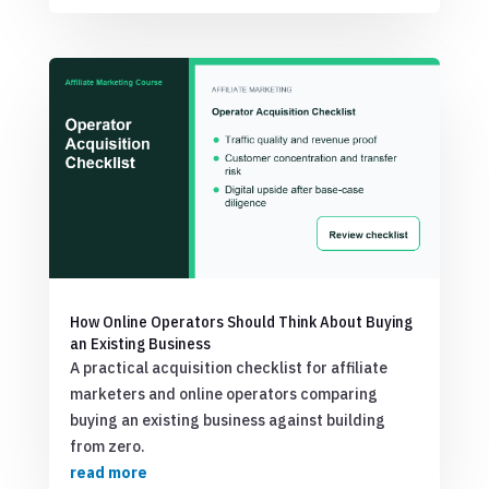
How Online Operators Should Think About Buying
an Existing Business
A practical acquisition checklist for affiliate
marketers and online operators comparing
buying an existing business against building
from zero.
read more