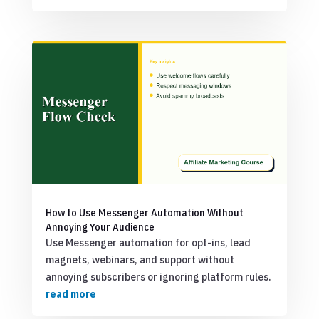
How to Use Messenger Automation Without
Annoying Your Audience
Use Messenger automation for opt-ins, lead
magnets, webinars, and support without
annoying subscribers or ignoring platform rules.
read more