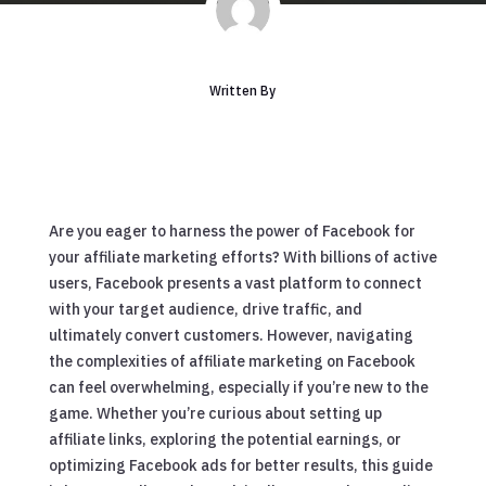
Written By
Are you eager to harness the power of Facebook for
your affiliate marketing efforts? With billions of active
users, Facebook presents a vast platform to connect
with your target audience, drive traffic, and
ultimately convert customers. However, navigating
the complexities of affiliate marketing on Facebook
can feel overwhelming, especially if you’re new to the
game. Whether you’re curious about setting up
affiliate links, exploring the potential earnings, or
optimizing Facebook ads for better results, this guide