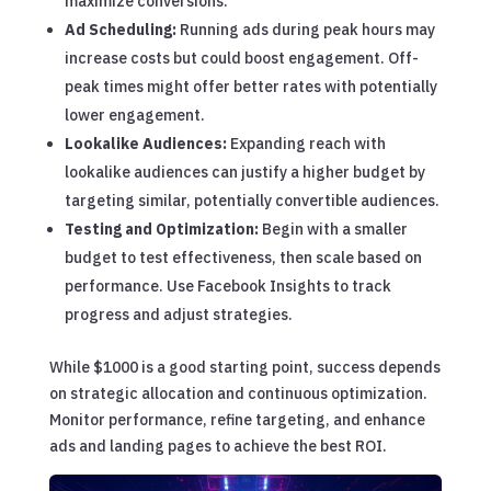
maximize conversions.
Ad Scheduling:
Running ads during peak hours may
increase costs but could boost engagement. Off-
peak times might offer better rates with potentially
lower engagement.
Lookalike Audiences:
Expanding reach with
lookalike audiences can justify a higher budget by
targeting similar, potentially convertible audiences.
Testing and Optimization:
Begin with a smaller
budget to test effectiveness, then scale based on
performance. Use Facebook Insights to track
progress and adjust strategies.
While $1000 is a good starting point, success depends
on strategic allocation and continuous optimization.
Monitor performance, refine targeting, and enhance
ads and landing pages to achieve the best ROI.