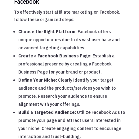
Facebook
To effectively start affiliate marketing on Facebook,
follow these organized steps:
Choose the Right Platform:
Facebook offers
unique opportunities due to its vast user base and
advanced targeting capabilities.
Create a Facebook Business Page:
Establish a
professional presence by creating a Facebook
Business Page for your brand or product.
Define Your Niche:
Clearly identify your target
audience and the products/services you wish to
promote. Research your audience to ensure
alignment with your offerings.
Build a Targeted Audience:
Utilize Facebook Ads to
promote your page and attract users interested in
your niche. Create engaging content to encourage
interaction and trust-building.