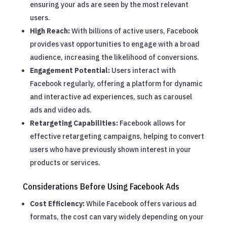
ensuring your ads are seen by the most relevant
users.
High Reach:
With billions of active users, Facebook
provides vast opportunities to engage with a broad
audience, increasing the likelihood of conversions.
Engagement Potential:
Users interact with
Facebook regularly, offering a platform for dynamic
and interactive ad experiences, such as carousel
ads and video ads.
Retargeting Capabilities:
Facebook allows for
effective retargeting campaigns, helping to convert
users who have previously shown interest in your
products or services.
Considerations Before Using Facebook Ads
Cost Efficiency:
While Facebook offers various ad
formats, the cost can vary widely depending on your