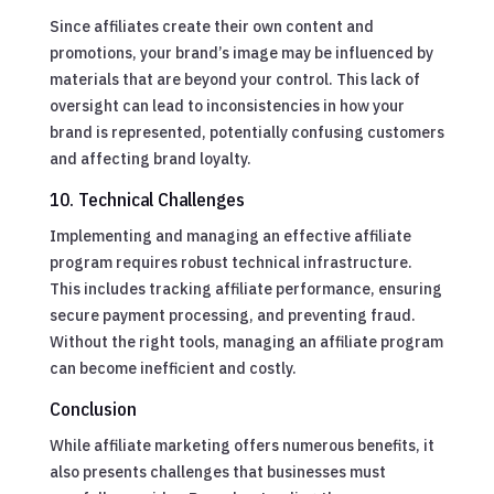
Since affiliates create their own content and
promotions, your brand’s image may be influenced by
materials that are beyond your control. This lack of
oversight can lead to inconsistencies in how your
brand is represented, potentially confusing customers
and affecting brand loyalty.
10. Technical Challenges
Implementing and managing an effective affiliate
program requires robust technical infrastructure.
This includes tracking affiliate performance, ensuring
secure payment processing, and preventing fraud.
Without the right tools, managing an affiliate program
can become inefficient and costly.
Conclusion
While affiliate marketing offers numerous benefits, it
also presents challenges that businesses must