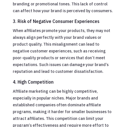
branding or promotional tones. This lack of control
can affect how your brand is perceived by consumers.
3. Risk of Negative Consumer Experiences
When affiliates promote your products, they may not
always align perfectly with your brand values or
product quality. This misalignment can lead to
negative customer experiences, such as receiving
poor-quality products or services that don’t meet
expectations. Such issues can damage your brand’s
reputation and lead to customer dissatisfaction.
4. High Competition
Affiliate marketing can be highly competitive,
especially in popular niches. Major brands and
established companies often dominate affiliate
programs, making it harder for smaller businesses to
attract affiliates. This competition can limit your
program’s effectiveness and require more effort to