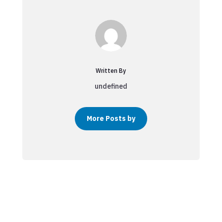
Written By
undefined
More Posts by