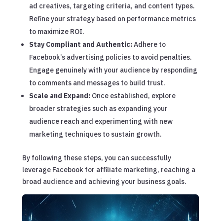
ad creatives, targeting criteria, and content types.
Refine your strategy based on performance metrics
to maximize ROI.
Stay Compliant and Authentic:
Adhere to
Facebook’s advertising policies to avoid penalties.
Engage genuinely with your audience by responding
to comments and messages to build trust.
Scale and Expand:
Once established, explore
broader strategies such as expanding your
audience reach and experimenting with new
marketing techniques to sustain growth.
By following these steps, you can successfully
leverage Facebook for affiliate marketing, reaching a
broad audience and achieving your business goals.