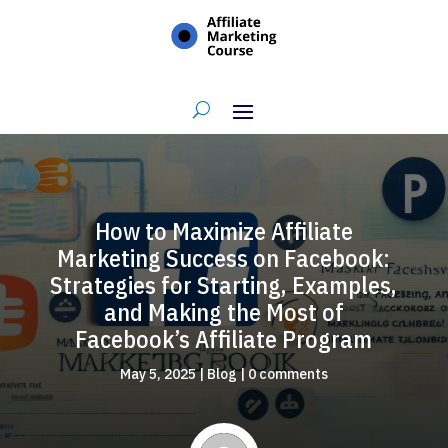
How to Maximize Affiliate
Marketing Success on Facebook:
Strategies for Starting, Examples,
and Making the Most of
Facebook’s Affiliate Program
May 5, 2025
|
Blog
|
0 comments