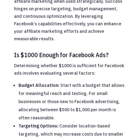
affiliate marketing when used strategically. Success
hinges on precise targeting, budget management,
and continuous optimization. By leveraging
Facebook’s capabilities effectively, you can enhance
your affiliate marketing efforts and achieve
measurable results.
Is $1000 Enough for Facebook Ads?
Determining whether $1000 is sufficient for Facebook
ads involves evaluating several factors:
Budget Allocation:
Start with a budget that allows
for meaningful reach and testing. For small
businesses or those new to Facebook advertising,
allocating between $500 to $1,000 per month is
often reasonable.
Targeting Options:
Consider location-based
targeting, which may increase costs due to smaller