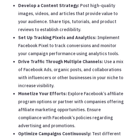
Develop a Content Strategy:
Post high-quality
images, videos, and articles that provide value to
your audience. Share tips, tutorials, and product
reviews to establish credibility.
Set Up Tracking Pixels and Analytics:
Implement
Facebook Pixel to track conversions and monitor
your campaign performance using analytics tools.
Drive Traffic Through Multiple Channels:
Use a mix
of Facebook Ads, organic posts, and collaborations
with influencers or other businesses in your niche to
increase visibility.
Monetize Your Efforts:
Explore Facebook’s affiliate
program options or partner with companies offering
affiliate marketing opportunities. Ensure
compliance with Facebook’s policies regarding
advertising and promotions.
Optimize Campaigns Continuously:
Test different