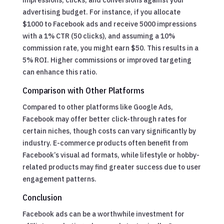
advertising budget. For instance, if you allocate
$1000 to Facebook ads and receive 5000 impressions
with a 1% CTR (50 clicks), and assuming a 10%
commission rate, you might earn $50. This results in a
5% ROI. Higher commissions or improved targeting
can enhance this ratio.
Comparison with Other Platforms
Compared to other platforms like Google Ads,
Facebook may offer better click-through rates for
certain niches, though costs can vary significantly by
industry. E-commerce products often benefit from
Facebook’s visual ad formats, while lifestyle or hobby-
related products may find greater success due to user
engagement patterns.
Conclusion
Facebook ads can be a worthwhile investment for