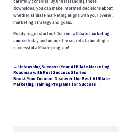
carefully consider. By understanding these
downsides, you can make informed decisions about
whether affiliate marketing aligns with your overall
marketing strategy and goals.
Ready to get started? Join our
affiliate marketing
course
today and unlock the secrets to building a
successful affiliate program!
←
Unleashing Success: Your Affiliate Marketing
Roadmap with Real Success Stories
Boost Your Income: Discover the Best Affiliate
Marketing Training Programs for Success
→