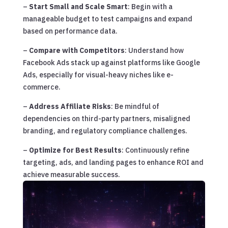
–
Start Small and Scale Smart
: Begin with a
manageable budget to test campaigns and expand
based on performance data.
–
Compare with Competitors
: Understand how
Facebook Ads stack up against platforms like Google
Ads, especially for visual-heavy niches like e-
commerce.
–
Address Affiliate Risks
: Be mindful of
dependencies on third-party partners, misaligned
branding, and regulatory compliance challenges.
–
Optimize for Best Results
: Continuously refine
targeting, ads, and landing pages to enhance ROI and
achieve measurable success.