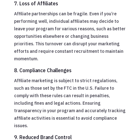
7. Loss of Affiliates
Affiliate partnerships can be fragile. Even if you’re
performing well, individual affiliates may decide to
leave your program for various reasons, such as better
opportunities elsewhere or changing business
priorities. This turnover can disrupt your marketing
efforts and require constant recruitment to maintain
momentum.
8. Compliance Challenges
Affiliate marketing is subject to strict regulations,
such as those set by the FTC in the U.S. Failure to
comply with these rules can result in penalties,
including fines and legal actions. Ensuring
transparency in your program and accurately tracking
affiliate activities is essential to avoid compliance
issues.
9. Reduced Brand Control