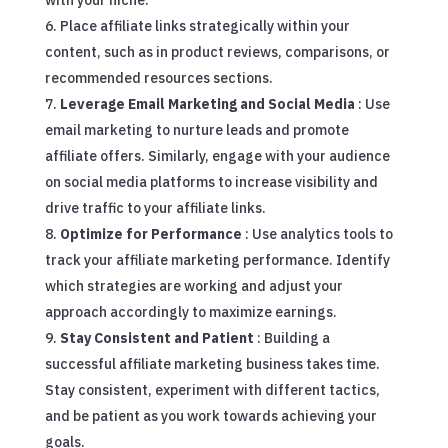
with your niche.
Place affiliate links strategically within your
content, such as in product reviews, comparisons, or
recommended resources sections.
Leverage Email Marketing and Social Media
: Use
email marketing to nurture leads and promote
affiliate offers. Similarly, engage with your audience
on social media platforms to increase visibility and
drive traffic to your affiliate links.
Optimize for Performance
: Use analytics tools to
track your affiliate marketing performance. Identify
which strategies are working and adjust your
approach accordingly to maximize earnings.
Stay Consistent and Patient
: Building a
successful affiliate marketing business takes time.
Stay consistent, experiment with different tactics,
and be patient as you work towards achieving your
goals.