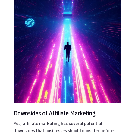
Downsides of Affiliate Marketing
Yes, affiliate marketing has several potential
downsides that businesses should consider before