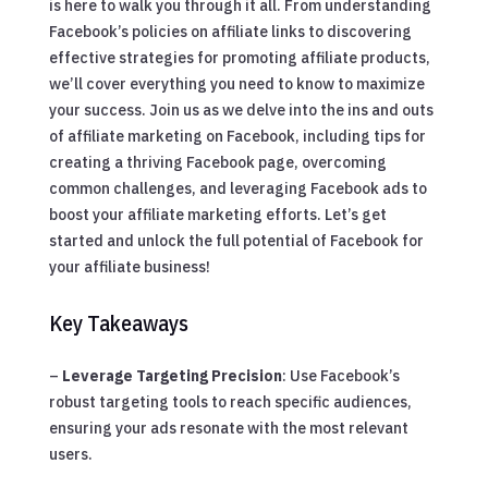
is here to walk you through it all. From understanding
Facebook’s policies on affiliate links to discovering
effective strategies for promoting affiliate products,
we’ll cover everything you need to know to maximize
your success. Join us as we delve into the ins and outs
of affiliate marketing on Facebook, including tips for
creating a thriving Facebook page, overcoming
common challenges, and leveraging Facebook ads to
boost your affiliate marketing efforts. Let’s get
started and unlock the full potential of Facebook for
your affiliate business!
Key Takeaways
–
Leverage Targeting Precision
: Use Facebook’s
robust targeting tools to reach specific audiences,
ensuring your ads resonate with the most relevant
users.