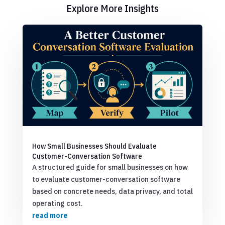
Explore More Insights
How Small Businesses Should Evaluate
Customer-Conversation Software
A structured guide for small businesses on how
to evaluate customer-conversation software
based on concrete needs, data privacy, and total
operating cost.
read more