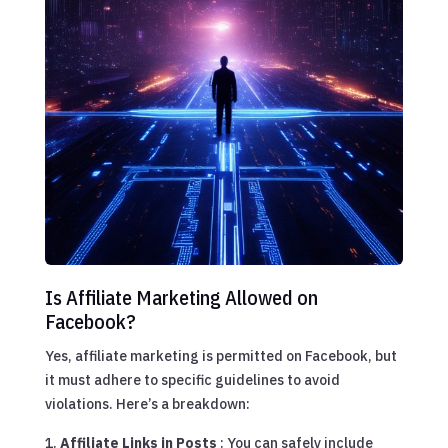
Is Affiliate Marketing Allowed on
Facebook?
Yes, affiliate marketing is permitted on Facebook, but
it must adhere to specific guidelines to avoid
violations. Here’s a breakdown:
Affiliate Links in Posts
: You can safely include