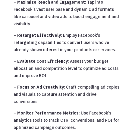
–
Maximize Reach and Engagement
: Tap into
Facebook’s vast user base and dynamic ad formats
like carousel and video ads to boost engagement and
visibility.
–
Retarget Effectively
: Employ Facebook’s
retargeting capabilities to convert users who’ve
already shown interest in your products or services.
–
Evaluate Cost Efficiency
: Assess your budget
allocation and competition level to optimize ad costs
and improve ROI.
–
Focus on Ad Creativity
: Craft compelling ad copies
and visuals to capture attention and drive
conversions.
–
Monitor Performance Metrics
: Use Facebook’s
analytics tools to track CTR, conversions, and ROI for
optimized campaign outcomes.