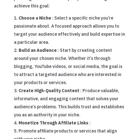
achieve this goal:
Choose a Niche
: Select a specific niche you’re
passionate about. A focused approach allows you to
target your audience effectively and build expertise in
a particular area.
Build an Audience
: Start by creating content
around your chosen niche. Whether it’s through
blogging, YouTube videos, or social media, the goal is
to attract a targeted audience who are interested in
your products or services.
Create High-Quality Content
: Produce valuable,
informative, and engaging content that solves your
audience’s problems. This builds trust and establishes
you as an authority in your niche.
Monetize Through Affiliate Links
:
Promote affiliate products or services that align