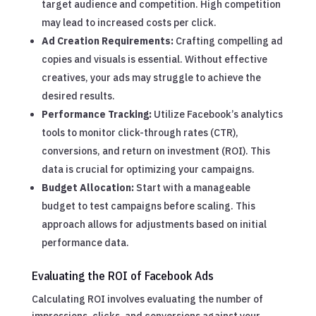
target audience and competition. High competition
may lead to increased costs per click.
Ad Creation Requirements:
Crafting compelling ad
copies and visuals is essential. Without effective
creatives, your ads may struggle to achieve the
desired results.
Performance Tracking:
Utilize Facebook’s analytics
tools to monitor click-through rates (CTR),
conversions, and return on investment (ROI). This
data is crucial for optimizing your campaigns.
Budget Allocation:
Start with a manageable
budget to test campaigns before scaling. This
approach allows for adjustments based on initial
performance data.
Evaluating the ROI of Facebook Ads
Calculating ROI involves evaluating the number of
impressions, clicks, and conversions against your