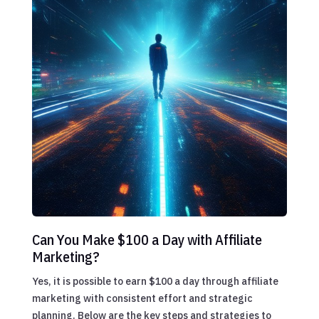
Can You Make $100 a Day with Affiliate
Marketing?
Yes, it is possible to earn $100 a day through affiliate
marketing with consistent effort and strategic
planning. Below are the key steps and strategies to