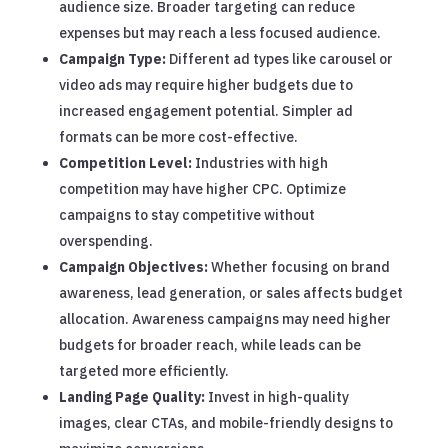
audience size. Broader targeting can reduce
expenses but may reach a less focused audience.
Campaign Type:
Different ad types like carousel or
video ads may require higher budgets due to
increased engagement potential. Simpler ad
formats can be more cost-effective.
Competition Level:
Industries with high
competition may have higher CPC. Optimize
campaigns to stay competitive without
overspending.
Campaign Objectives:
Whether focusing on brand
awareness, lead generation, or sales affects budget
allocation. Awareness campaigns may need higher
budgets for broader reach, while leads can be
targeted more efficiently.
Landing Page Quality:
Invest in high-quality
images, clear CTAs, and mobile-friendly designs to