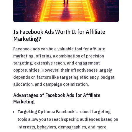
Is Facebook Ads Worth It for Affiliate
Marketing?
Facebook ads can be a valuable tool for affiliate
marketing, offering a combination of precision
targeting, extensive reach, and engagement
opportunities. However, their effectiveness largely
depends on factors like targeting efficiency, budget
allocation, and campaign optimization.
Advantages of Facebook Ads for Affiliate
Marketing
Targeting Options:
Facebook’s robust targeting
tools allow you to reach specific audiences based on
interests, behaviors, demographics, and more,