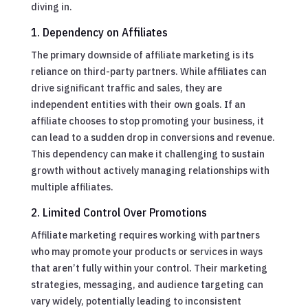
diving in.
1. Dependency on Affiliates
The primary downside of affiliate marketing is its
reliance on third-party partners. While affiliates can
drive significant traffic and sales, they are
independent entities with their own goals. If an
affiliate chooses to stop promoting your business, it
can lead to a sudden drop in conversions and revenue.
This dependency can make it challenging to sustain
growth without actively managing relationships with
multiple affiliates.
2. Limited Control Over Promotions
Affiliate marketing requires working with partners
who may promote your products or services in ways
that aren’t fully within your control. Their marketing
strategies, messaging, and audience targeting can
vary widely, potentially leading to inconsistent