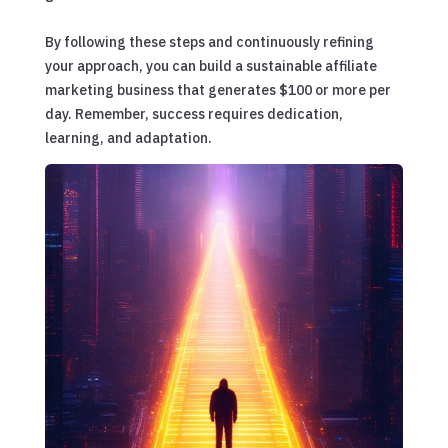
By following these steps and continuously refining
your approach, you can build a sustainable affiliate
marketing business that generates $100 or more per
day. Remember, success requires dedication,
learning, and adaptation.