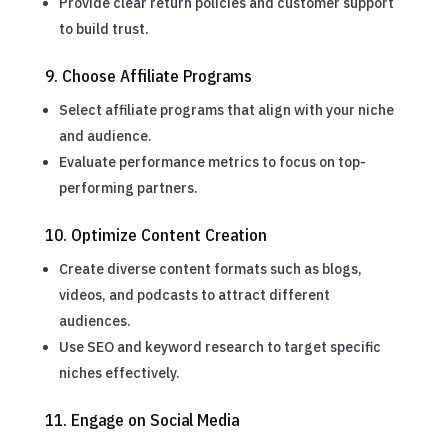
Provide clear return policies and customer support
to build trust.
9. Choose Affiliate Programs
Select affiliate programs that align with your niche
and audience.
Evaluate performance metrics to focus on top-
performing partners.
10. Optimize Content Creation
Create diverse content formats such as blogs,
videos, and podcasts to attract different
audiences.
Use SEO and keyword research to target specific
niches effectively.
11. Engage on Social Media