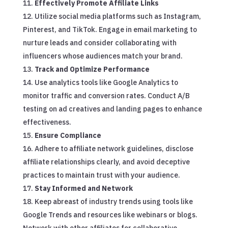
Effectively Promote Affiliate Links
Utilize social media platforms such as Instagram,
Pinterest, and TikTok. Engage in email marketing to
nurture leads and consider collaborating with
influencers whose audiences match your brand.
Track and Optimize Performance
Use analytics tools like Google Analytics to
monitor traffic and conversion rates. Conduct A/B
testing on ad creatives and landing pages to enhance
effectiveness.
Ensure Compliance
Adhere to affiliate network guidelines, disclose
affiliate relationships clearly, and avoid deceptive
practices to maintain trust with your audience.
Stay Informed and Network
Keep abreast of industry trends using tools like
Google Trends and resources like webinars or blogs.
Network with other affiliates for collaborative