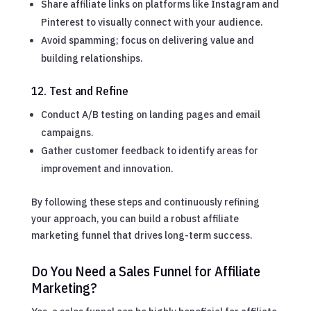
Share affiliate links on platforms like Instagram and
Pinterest to visually connect with your audience.
Avoid spamming; focus on delivering value and
building relationships.
12. Test and Refine
Conduct A/B testing on landing pages and email
campaigns.
Gather customer feedback to identify areas for
improvement and innovation.
By following these steps and continuously refining
your approach, you can build a robust affiliate
marketing funnel that drives long-term success.
Do You Need a Sales Funnel for Affiliate
Marketing?