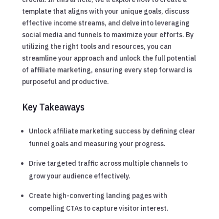
template that aligns with your unique goals, discuss
effective income streams, and delve into leveraging
social media and funnels to maximize your efforts. By
utilizing the right tools and resources, you can
streamline your approach and unlock the full potential
of affiliate marketing, ensuring every step forward is
purposeful and productive.
Key Takeaways
Unlock affiliate marketing success by defining clear
funnel goals and measuring your progress.
Drive targeted traffic across multiple channels to
grow your audience effectively.
Create high-converting landing pages with
compelling CTAs to capture visitor interest.