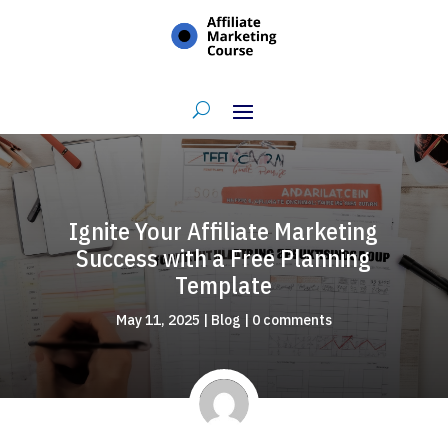
Ignite Your Affiliate Marketing
Success with a Free Planning
Template
May 11, 2025
|
Blog
|
0 comments