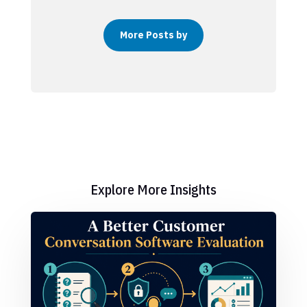
More Posts by
Explore More Insights