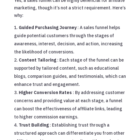
Yes, a sales funnel can be highly beneficial for affiliate
marketing, though it’s not a strict requirement. Here’s
why:
Guided Purchasing Journey
: A sales funnel helps
guide potential customers through the stages of
awareness, interest, decision, and action, increasing
the likelihood of conversions.
Content Tailoring
: Each stage of the funnel can be
supported by tailored content, such as educational
blogs, comparison guides, and testimonials, which can
enhance trust and engagement.
Higher Conversion Rates
: By addressing customer
concerns and providing value at each stage, a funnel
can boost the effectiveness of affiliate links, leading
to higher commission earnings.
Trust Building
: Establishing trust through a
structured approach can differentiate you from other