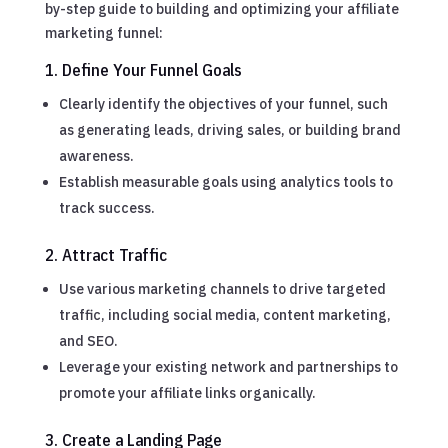
by-step guide to building and optimizing your affiliate
marketing funnel:
1. Define Your Funnel Goals
Clearly identify the objectives of your funnel, such
as generating leads, driving sales, or building brand
awareness.
Establish measurable goals using analytics tools to
track success.
2. Attract Traffic
Use various marketing channels to drive targeted
traffic, including social media, content marketing,
and SEO.
Leverage your existing network and partnerships to
promote your affiliate links organically.
3. Create a Landing Page