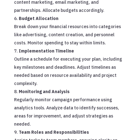
content marketing, email marketing, and
partnerships. Allocate budgets accordingly.
Budget Allocation
Break down your financial resources into categories
like advertising, content creation, and personnel
costs. Monitor spending to stay within limits.
Implementation Timeline
Outline a schedule for executing your plan, including
key milestones and deadlines. Adjust timelines as
needed based on resource availability and project
complexity.
Monitoring and Analysis
Regularly monitor campaign performance using
analytics tools. Analyze data to identify successes,
areas for improvement, and adjust strategies as
needed.
Team Roles and Responsibilities