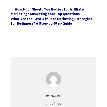
←
How Much Should You Budget for Affiliate
Marketing? Answering Your Top Questions
What Are the Best Affiliate Marketing Strategies
for Beginners? A Step-by-Step Guide
→
Written By
undefined