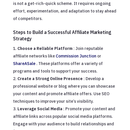
is not a get-rich-quick scheme. It requires ongoing
effort, experimentation, and adaptation to stay ahead
of competitors.
Steps to Build a Successful Affiliate Marketing
Strategy
Choose a Reliable Platform
: Join reputable
affiliate networks like
Commission Junction
or
ShareASale
. These platforms offer a variety of
programs and tools to support your success.
Create a Strong Online Presence
: Develop a
professional website or blog where you can showcase
your content and promote affiliate offers. Use SEO
techniques to improve your site’s visibility.
Leverage Social Media
: Promote your content and
affiliate links across popular social media platforms.
Engage with your audience to build relationships and