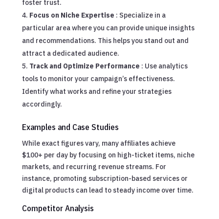
foster trust.
Focus on Niche Expertise
: Specialize in a
particular area where you can provide unique insights
and recommendations. This helps you stand out and
attract a dedicated audience.
Track and Optimize Performance
: Use analytics
tools to monitor your campaign’s effectiveness.
Identify what works and refine your strategies
accordingly.
Examples and Case Studies
While exact figures vary, many affiliates achieve
$100+ per day by focusing on high-ticket items, niche
markets, and recurring revenue streams. For
instance, promoting subscription-based services or
digital products can lead to steady income over time.
Competitor Analysis