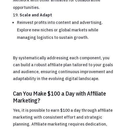
opportunities.
Scale and Adapt
Reinvest profits into content and advertising.
Explore new niches or global markets while
managing logistics to sustain growth.
By systematically addressing each component, you
can build a robust affiliate plan tailored to your goals
and audience, ensuring continuous improvement and
adaptability in the evolving digital landscape.
Can You Make $100 a Day with Affiliate
Marketing?
Yes, it is possible to earn $100 a day through affiliate
marketing with consistent effort and strategic
planning. Affiliate marketing requires dedication,