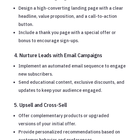
Design a high-converting landing page with a clear
headline, value proposition, and a call-to-action
button.
Include a thank you page with a special offer or
bonus to encourage sign-ups.
4. Nurture Leads with Email Campaigns
Implement an automated email sequence to engage
new subscribers.
Send educational content, exclusive discounts, and
updates to keep your audience engaged.
5. Upsell and Cross-Sell
Offer complementary products or upgraded
versions of your initial offer.
Provide personalized recommendations based on
customer behavior and preferences.