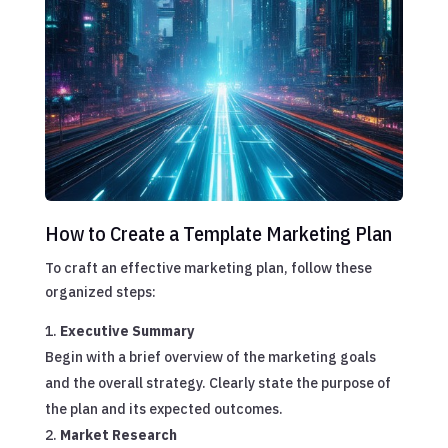
How to Create a Template Marketing Plan
To craft an effective marketing plan, follow these
organized steps:
Executive Summary
Begin with a brief overview of the marketing goals
and the overall strategy. Clearly state the purpose of
the plan and its expected outcomes.
Market Research