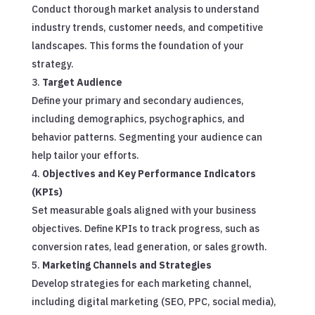
Conduct thorough market analysis to understand
industry trends, customer needs, and competitive
landscapes. This forms the foundation of your
strategy.
Target Audience
Define your primary and secondary audiences,
including demographics, psychographics, and
behavior patterns. Segmenting your audience can
help tailor your efforts.
Objectives and Key Performance Indicators
(KPIs)
Set measurable goals aligned with your business
objectives. Define KPIs to track progress, such as
conversion rates, lead generation, or sales growth.
Marketing Channels and Strategies
Develop strategies for each marketing channel,
including digital marketing (SEO, PPC, social media),