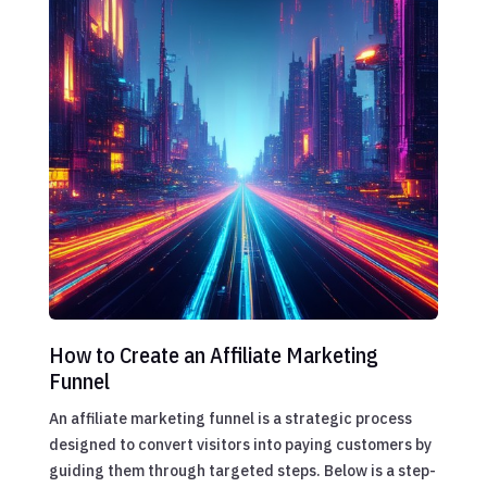
How to Create an Affiliate Marketing
Funnel
An affiliate marketing funnel is a strategic process
designed to convert visitors into paying customers by
guiding them through targeted steps. Below is a step-