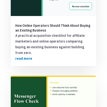
How Online Operators Should Think About Buying
an Existing Business
A practical acquisition checklist for affiliate
marketers and online operators comparing
buying an existing business against building
from zero.
read more