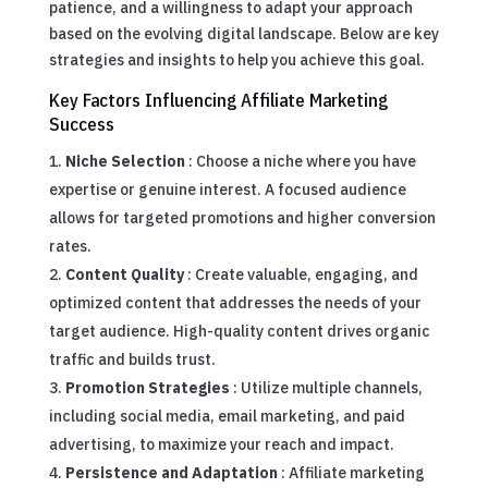
patience, and a willingness to adapt your approach
based on the evolving digital landscape. Below are key
strategies and insights to help you achieve this goal.
Key Factors Influencing Affiliate Marketing
Success
Niche Selection
: Choose a niche where you have
expertise or genuine interest. A focused audience
allows for targeted promotions and higher conversion
rates.
Content Quality
: Create valuable, engaging, and
optimized content that addresses the needs of your
target audience. High-quality content drives organic
traffic and builds trust.
Promotion Strategies
: Utilize multiple channels,
including social media, email marketing, and paid
advertising, to maximize your reach and impact.
Persistence and Adaptation
: Affiliate marketing