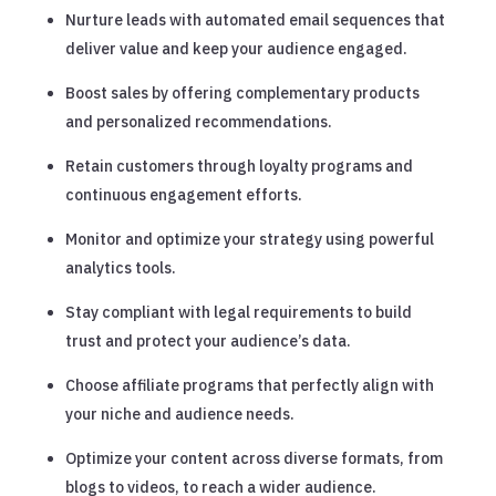
Nurture leads with automated email sequences that
deliver value and keep your audience engaged.
Boost sales by offering complementary products
and personalized recommendations.
Retain customers through loyalty programs and
continuous engagement efforts.
Monitor and optimize your strategy using powerful
analytics tools.
Stay compliant with legal requirements to build
trust and protect your audience’s data.
Choose affiliate programs that perfectly align with
your niche and audience needs.
Optimize your content across diverse formats, from
blogs to videos, to reach a wider audience.