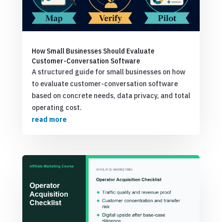
How Small Businesses Should Evaluate
Customer-Conversation Software
A structured guide for small businesses on how
to evaluate customer-conversation software
based on concrete needs, data privacy, and total
operating cost.
read more