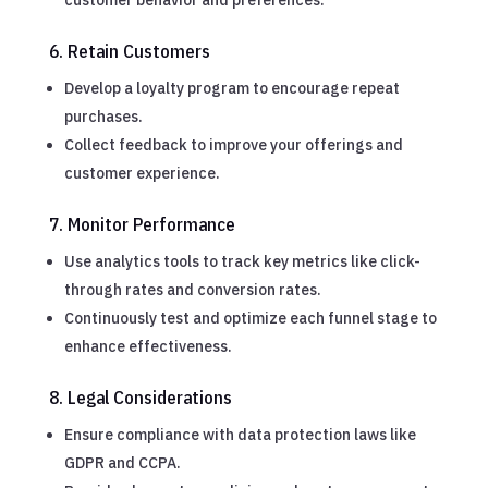
6. Retain Customers
Develop a loyalty program to encourage repeat
purchases.
Collect feedback to improve your offerings and
customer experience.
7. Monitor Performance
Use analytics tools to track key metrics like click-
through rates and conversion rates.
Continuously test and optimize each funnel stage to
enhance effectiveness.
8. Legal Considerations
Ensure compliance with data protection laws like
GDPR and CCPA.