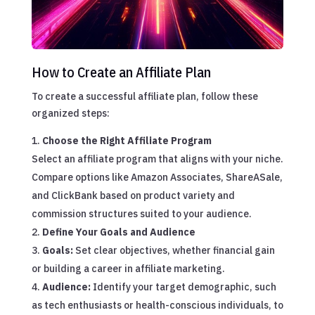
How to Create an Affiliate Plan
To create a successful affiliate plan, follow these
organized steps:
Choose the Right Affiliate Program
Select an affiliate program that aligns with your niche.
Compare options like Amazon Associates, ShareASale,
and ClickBank based on product variety and
commission structures suited to your audience.
Define Your Goals and Audience
Goals:
Set clear objectives, whether financial gain
or building a career in affiliate marketing.
Audience:
Identify your target demographic, such
as tech enthusiasts or health-conscious individuals, to