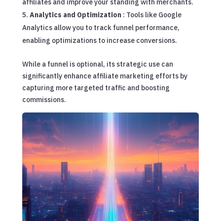
affiliates and improve your standing with merchants.
Analytics and Optimization
: Tools like Google
Analytics allow you to track funnel performance,
enabling optimizations to increase conversions.
While a funnel is optional, its strategic use can
significantly enhance affiliate marketing efforts by
capturing more targeted traffic and boosting
commissions.