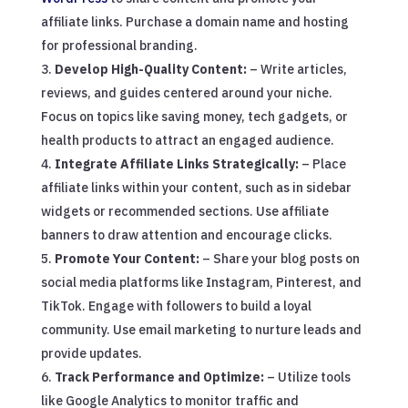
affiliate links. Purchase a domain name and hosting
for professional branding.
Develop High-Quality Content:
– Write articles,
reviews, and guides centered around your niche.
Focus on topics like saving money, tech gadgets, or
health products to attract an engaged audience.
Integrate Affiliate Links Strategically:
– Place
affiliate links within your content, such as in sidebar
widgets or recommended sections. Use affiliate
banners to draw attention and encourage clicks.
Promote Your Content:
– Share your blog posts on
social media platforms like Instagram, Pinterest, and
TikTok. Engage with followers to build a loyal
community. Use email marketing to nurture leads and
provide updates.
Track Performance and Optimize:
– Utilize tools
like Google Analytics to monitor traffic and