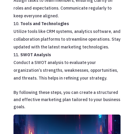
Assign tasks to team members, ensuring clarity on
roles and expectations. Communicate regularly to
keep everyone aligned.
Tools and Technologies
Utilize tools like CRM systems, analytics software, and
collaboration platforms to streamline operations. Stay
updated with the latest marketing technologies.
SWOT Analysis
Conduct a SWOT analysis to evaluate your
organization’s strengths, weaknesses, opportunities,
and threats. This helps in refining your strategy.
By following these steps, you can create a structured
and effective marketing plan tailored to your business
goals.