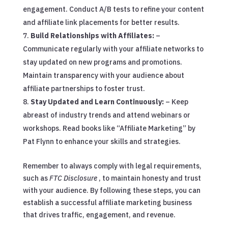
engagement. Conduct A/B tests to refine your content
and affiliate link placements for better results.
Build Relationships with Affiliates:
–
Communicate regularly with your affiliate networks to
stay updated on new programs and promotions.
Maintain transparency with your audience about
affiliate partnerships to foster trust.
Stay Updated and Learn Continuously:
– Keep
abreast of industry trends and attend webinars or
workshops. Read books like “Affiliate Marketing” by
Pat Flynn to enhance your skills and strategies.
Remember to always comply with legal requirements,
such as
FTC Disclosure
, to maintain honesty and trust
with your audience. By following these steps, you can
establish a successful affiliate marketing business
that drives traffic, engagement, and revenue.