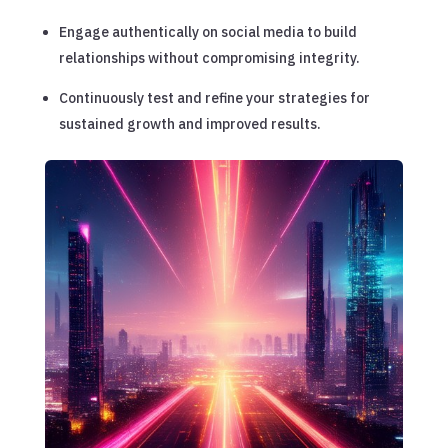
Engage authentically on social media to build
relationships without compromising integrity.
Continuously test and refine your strategies for
sustained growth and improved results.