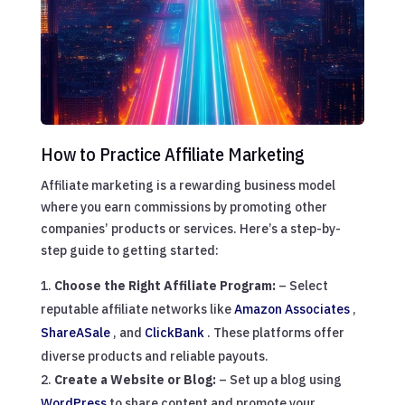
How to Practice Affiliate Marketing
Affiliate marketing is a rewarding business model
where you earn commissions by promoting other
companies’ products or services. Here’s a step-by-
step guide to getting started:
Choose the Right Affiliate Program:
– Select
reputable affiliate networks like
Amazon Associates
,
ShareASale
, and
ClickBank
. These platforms offer
diverse products and reliable payouts.
Create a Website or Blog:
– Set up a blog using
WordPress
to share content and promote your