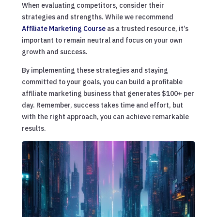
When evaluating competitors, consider their
strategies and strengths. While we recommend
Affiliate Marketing Course
as a trusted resource, it’s
important to remain neutral and focus on your own
growth and success.
By implementing these strategies and staying
committed to your goals, you can build a profitable
affiliate marketing business that generates $100+ per
day. Remember, success takes time and effort, but
with the right approach, you can achieve remarkable
results.