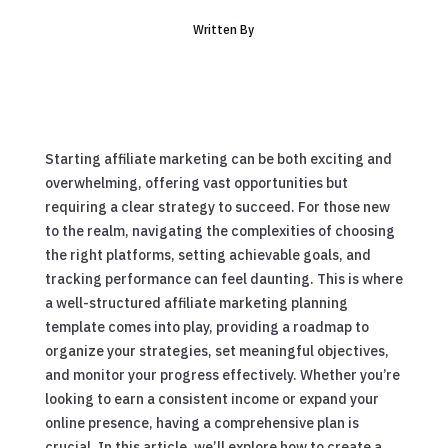
Written By
Starting affiliate marketing can be both exciting and
overwhelming, offering vast opportunities but
requiring a clear strategy to succeed. For those new
to the realm, navigating the complexities of choosing
the right platforms, setting achievable goals, and
tracking performance can feel daunting. This is where
a well-structured affiliate marketing planning
template comes into play, providing a roadmap to
organize your strategies, set meaningful objectives,
and monitor your progress effectively. Whether you’re
looking to earn a consistent income or expand your
online presence, having a comprehensive plan is
crucial. In this article, we’ll explore how to create a