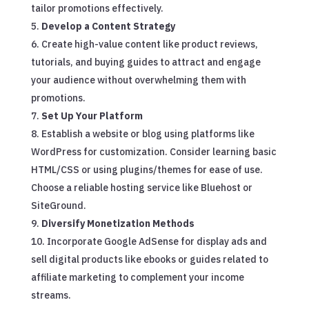
tailor promotions effectively.
Develop a Content Strategy
Create high-value content like product reviews,
tutorials, and buying guides to attract and engage
your audience without overwhelming them with
promotions.
Set Up Your Platform
Establish a website or blog using platforms like
WordPress for customization. Consider learning basic
HTML/CSS or using plugins/themes for ease of use.
Choose a reliable hosting service like Bluehost or
SiteGround.
Diversify Monetization Methods
Incorporate Google AdSense for display ads and
sell digital products like ebooks or guides related to
affiliate marketing to complement your income
streams.