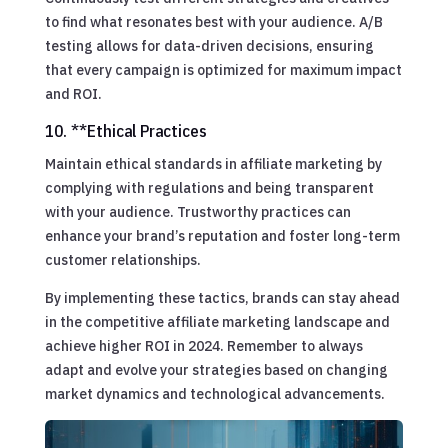
to find what resonates best with your audience. A/B
testing allows for data-driven decisions, ensuring
that every campaign is optimized for maximum impact
and ROI.
10. **Ethical Practices
Maintain ethical standards in affiliate marketing by
complying with regulations and being transparent
with your audience. Trustworthy practices can
enhance your brand’s reputation and foster long-term
customer relationships.
By implementing these tactics, brands can stay ahead
in the competitive affiliate marketing landscape and
achieve higher ROI in 2024. Remember to always
adapt and evolve your strategies based on changing
market dynamics and technological advancements.