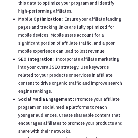
this data to optimize your program and identify
high-performing affiliates.
Mobile Optimization
: Ensure your affiliate landing
pages and tracking links are fully optimized for
mobile devices. Mobile users account for a
significant portion of affiliate traffic, and a poor
mobile experience can lead to lost revenue.
SEO Integration
: Incorporate affiliate marketing
into your overall SEO strategy. Use keywords
related to your products or services in affiliate
content to drive organic traffic and improve search
engine rankings.
Social Media Engagement
: Promote your affiliate
program on social media platforms to reach
younger audiences. Create shareable content that
encourages affiliates to promote your products and
share with their networks.