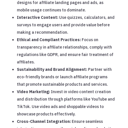
designs for affiliate landing pages and ads, as
mobile usage continues to dominate.
Interactive Content:
Use quizzes, calculators, and
surveys to engage users and provide value before
making a recommendation.
Ethical and Compliant Practices:
Focus on
transparency in affiliate relationships, comply with
regulations like GDPR, and ensure fair treatment of
affiliates.
Sustainability and Brand Alignment:
Partner with
eco-friendly brands or launch affiliate programs
that promote sustainable products and services.
Video Marketing:
Invest in video content creation
and distribution through platforms like YouTube and
TikTok. Use video ads and shoppable videos to
showcase products effectively.
Cross-Channel Integration:
Ensure seamless