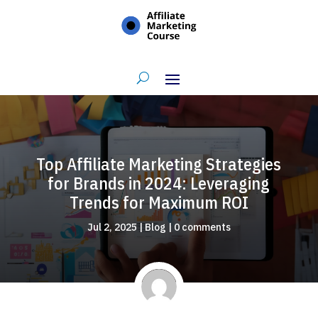
Top Affiliate Marketing Strategies
for Brands in 2024: Leveraging
Trends for Maximum ROI
Jul 2, 2025
|
Blog
|
0 comments