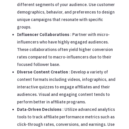
different segments of your audience. Use customer
demographics, behavior, and preferences to design
unique campaigns that resonate with specific
groups.
Influencer Collaborations
: Partner with micro-
influencers who have highly engaged audiences.
These collaborations often yield higher conversion
rates compared to macro-influencers due to their
focused follower base.
Diverse Content Creation
: Develop a variety of
content formats including videos, infographics, and
interactive quizzes to engage affiliates and their
audiences. Visual and engaging content tends to
perform better in affiliate programs.
Data-Driven Decisions
: Utilize advanced analytics
tools to track affiliate performance metrics such as
click-through rates, conversions, and earnings. Use