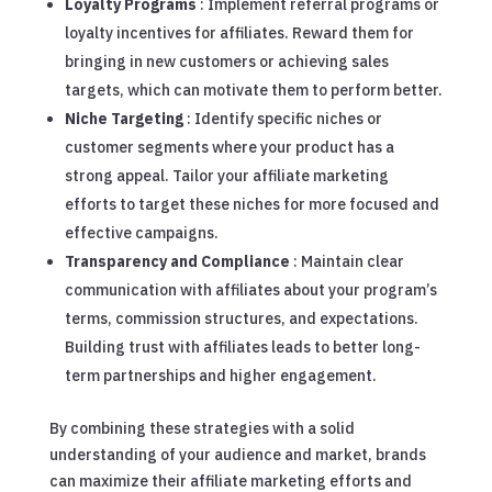
Loyalty Programs
: Implement referral programs or
loyalty incentives for affiliates. Reward them for
bringing in new customers or achieving sales
targets, which can motivate them to perform better.
Niche Targeting
: Identify specific niches or
customer segments where your product has a
strong appeal. Tailor your affiliate marketing
efforts to target these niches for more focused and
effective campaigns.
Transparency and Compliance
: Maintain clear
communication with affiliates about your program’s
terms, commission structures, and expectations.
Building trust with affiliates leads to better long-
term partnerships and higher engagement.
By combining these strategies with a solid
understanding of your audience and market, brands
can maximize their affiliate marketing efforts and