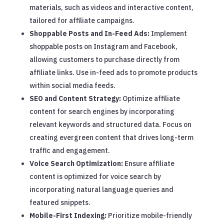
materials, such as videos and interactive content,
tailored for affiliate campaigns.
Shoppable Posts and In-Feed Ads:
Implement
shoppable posts on Instagram and Facebook,
allowing customers to purchase directly from
affiliate links. Use in-feed ads to promote products
within social media feeds.
SEO and Content Strategy:
Optimize affiliate
content for search engines by incorporating
relevant keywords and structured data. Focus on
creating evergreen content that drives long-term
traffic and engagement.
Voice Search Optimization:
Ensure affiliate
content is optimized for voice search by
incorporating natural language queries and
featured snippets.
Mobile-First Indexing:
Prioritize mobile-friendly