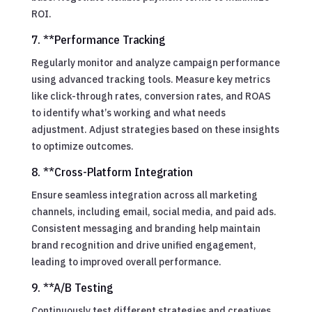
ROI.
7. **Performance Tracking
Regularly monitor and analyze campaign performance
using advanced tracking tools. Measure key metrics
like click-through rates, conversion rates, and ROAS
to identify what’s working and what needs
adjustment. Adjust strategies based on these insights
to optimize outcomes.
8. **Cross-Platform Integration
Ensure seamless integration across all marketing
channels, including email, social media, and paid ads.
Consistent messaging and branding help maintain
brand recognition and drive unified engagement,
leading to improved overall performance.
9. **A/B Testing
Continuously test different strategies and creatives