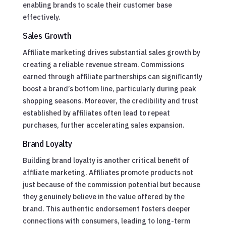
enabling brands to scale their customer base
effectively.
Sales Growth
Affiliate marketing drives substantial sales growth by
creating a reliable revenue stream. Commissions
earned through affiliate partnerships can significantly
boost a brand’s bottom line, particularly during peak
shopping seasons. Moreover, the credibility and trust
established by affiliates often lead to repeat
purchases, further accelerating sales expansion.
Brand Loyalty
Building brand loyalty is another critical benefit of
affiliate marketing. Affiliates promote products not
just because of the commission potential but because
they genuinely believe in the value offered by the
brand. This authentic endorsement fosters deeper
connections with consumers, leading to long-term