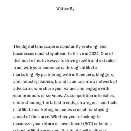
Written By
The digital landscape is constantly evolving, and
businesses must stay ahead to thrive in 2024. One of
the most effective ways to drive growth and establish
trust with your audience is through affiliate
marketing. By partnering with influencers, bloggers,
and industry leaders, brands can tap into a network of
advocates who share your values and engage with
your products or services. As competition intensifies,
understanding the latest trends, strategies, and tools
in affiliate marketing becomes crucial for staying
ahead of the curve. Whether you’re looking to
maximize your return on investment (ROI) or build a
robust affiliate program, this guide will walk you