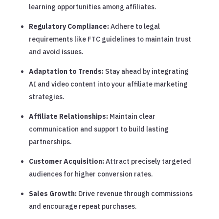
learning opportunities among affiliates.
Regulatory Compliance:
Adhere to legal
requirements like FTC guidelines to maintain trust
and avoid issues.
Adaptation to Trends:
Stay ahead by integrating
AI and video content into your affiliate marketing
strategies.
Affiliate Relationships:
Maintain clear
communication and support to build lasting
partnerships.
Customer Acquisition:
Attract precisely targeted
audiences for higher conversion rates.
Sales Growth:
Drive revenue through commissions
and encourage repeat purchases.