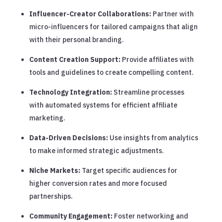
Influencer-Creator Collaborations:
Partner with
micro-influencers for tailored campaigns that align
with their personal branding.
Content Creation Support:
Provide affiliates with
tools and guidelines to create compelling content.
Technology Integration:
Streamline processes
with automated systems for efficient affiliate
marketing.
Data-Driven Decisions:
Use insights from analytics
to make informed strategic adjustments.
Niche Markets:
Target specific audiences for
higher conversion rates and more focused
partnerships.
Community Engagement:
Foster networking and