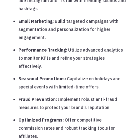
like Instagram and TikTok with trending sounds and
hashtags.
Email Marketing:
Build targeted campaigns with
segmentation and personalization for higher
engagement.
Performance Tracking:
Utilize advanced analytics
to monitor KPIs and refine your strategies
effectively.
Seasonal Promotions:
Capitalize on holidays and
special events with limited-time offers.
Fraud Prevention:
Implement robust anti-fraud
measures to protect your brand’s reputation.
Optimized Programs:
Offer competitive
commission rates and robust tracking tools for
affiliates.