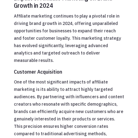
Growth in 2024
Affiliate marketing continues to play a pivotal role in
driving brand growth in 2024, offering unparalleled
opportunities for businesses to expand their reach
and foster customer loyalty. This marketing strategy
has evolved significantly, leveraging advanced
analytics and targeted outreach to deliver
measurable results.
Customer Acquisition
One of the most significant impacts of affiliate
marketing is its ability to attract highly targeted
audiences. By partnering with influencers and content
creators who resonate with specific demographics,
brands can efficiently acquire new customers who are
genuinely interested in their products or services.
This precision ensures higher conversion rates
compared to traditional advertising methods,