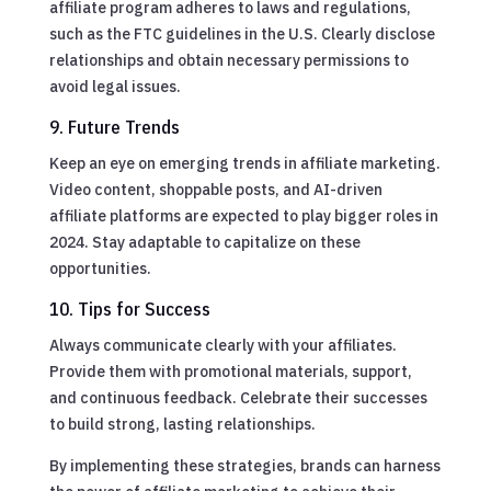
affiliate program adheres to laws and regulations,
such as the FTC guidelines in the U.S. Clearly disclose
relationships and obtain necessary permissions to
avoid legal issues.
9. Future Trends
Keep an eye on emerging trends in affiliate marketing.
Video content, shoppable posts, and AI-driven
affiliate platforms are expected to play bigger roles in
2024. Stay adaptable to capitalize on these
opportunities.
10. Tips for Success
Always communicate clearly with your affiliates.
Provide them with promotional materials, support,
and continuous feedback. Celebrate their successes
to build strong, lasting relationships.
By implementing these strategies, brands can harness