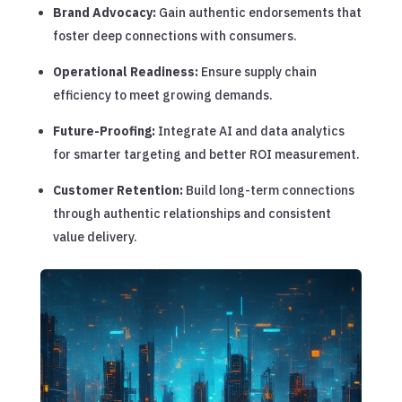
Brand Advocacy:
Gain authentic endorsements that
foster deep connections with consumers.
Operational Readiness:
Ensure supply chain
efficiency to meet growing demands.
Future-Proofing:
Integrate AI and data analytics
for smarter targeting and better ROI measurement.
Customer Retention:
Build long-term connections
through authentic relationships and consistent
value delivery.