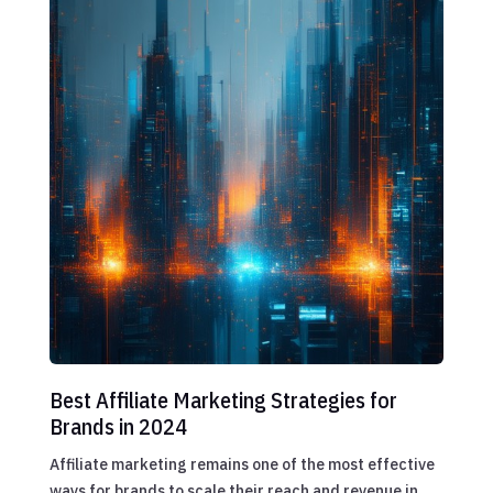
Best Affiliate Marketing Strategies for
Brands in 2024
Affiliate marketing remains one of the most effective
ways for brands to scale their reach and revenue in