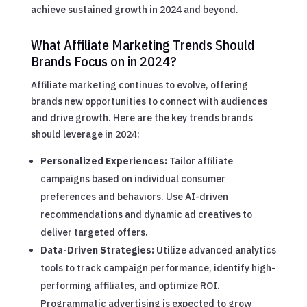
achieve sustained growth in 2024 and beyond.
What Affiliate Marketing Trends Should
Brands Focus on in 2024?
Affiliate marketing continues to evolve, offering
brands new opportunities to connect with audiences
and drive growth. Here are the key trends brands
should leverage in 2024:
Personalized Experiences:
Tailor affiliate
campaigns based on individual consumer
preferences and behaviors. Use AI-driven
recommendations and dynamic ad creatives to
deliver targeted offers.
Data-Driven Strategies:
Utilize advanced analytics
tools to track campaign performance, identify high-
performing affiliates, and optimize ROI.
Programmatic advertising is expected to grow