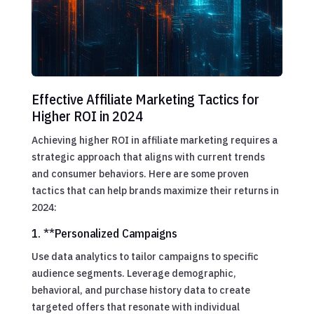
Effective Affiliate Marketing Tactics for
Higher ROI in 2024
Achieving higher ROI in affiliate marketing requires a
strategic approach that aligns with current trends
and consumer behaviors. Here are some proven
tactics that can help brands maximize their returns in
2024:
1. **Personalized Campaigns
Use data analytics to tailor campaigns to specific
audience segments. Leverage demographic,
behavioral, and purchase history data to create
targeted offers that resonate with individual