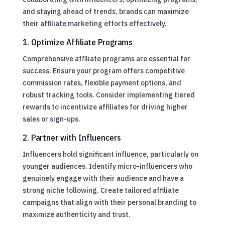
and staying ahead of trends, brands can maximize
their affiliate marketing efforts effectively.
1. Optimize Affiliate Programs
Comprehensive affiliate programs are essential for
success. Ensure your program offers competitive
commission rates, flexible payment options, and
robust tracking tools. Consider implementing tiered
rewards to incentivize affiliates for driving higher
sales or sign-ups.
2. Partner with Influencers
Influencers hold significant influence, particularly on
younger audiences. Identify micro-influencers who
genuinely engage with their audience and have a
strong niche following. Create tailored affiliate
campaigns that align with their personal branding to
maximize authenticity and trust.