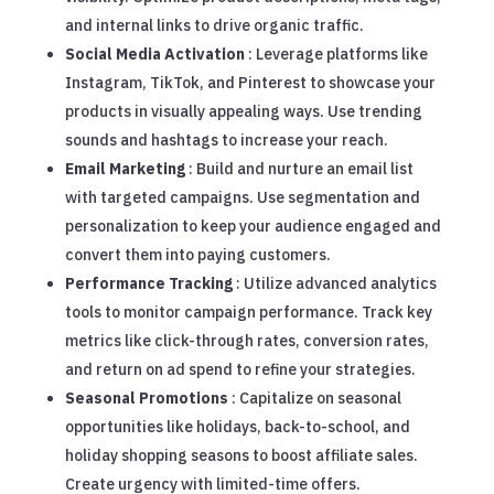
and internal links to drive organic traffic.
Social Media Activation
: Leverage platforms like
Instagram, TikTok, and Pinterest to showcase your
products in visually appealing ways. Use trending
sounds and hashtags to increase your reach.
Email Marketing
: Build and nurture an email list
with targeted campaigns. Use segmentation and
personalization to keep your audience engaged and
convert them into paying customers.
Performance Tracking
: Utilize advanced analytics
tools to monitor campaign performance. Track key
metrics like click-through rates, conversion rates,
and return on ad spend to refine your strategies.
Seasonal Promotions
: Capitalize on seasonal
opportunities like holidays, back-to-school, and
holiday shopping seasons to boost affiliate sales.
Create urgency with limited-time offers.