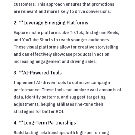
customers. This approach ensures that promotions
are relevant and more likely to drive conversions.
2. **Leverage Emerging Platforms
Explore niche platforms like TikTok, Instagram Reels,
and YouTube Shorts to reach younger audiences.
These visual platforms allow for creative storytelling
and can effectively showcase products in action,
increasing engagement and driving sales.
3. **AI-Powered Tools
Implement AI-driven tools to optimize campaign
performance. These tools can analyze vast amounts of
data, identify patterns, and suggest targeting
adjustments, helping affiliates fine-tune their
strategies for better ROI.
4. **Long-Term Partnerships
Build lasting relationships with high-performing