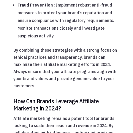
Fraud Prevention
: Implement robust anti-fraud
measures to protect your brand’s reputation and
ensure compliance with regulatory requirements.
Monitor transactions closely and investigate
suspicious activity.
By combining these strategies with a strong focus on
ethical practices and transparency, brands can
maximize their affiliate marketing efforts in 2024.
Always ensure that your affiliate programs align with
your brand values and provide genuine value to your
customers.
How Can Brands Leverage Affiliate
Marketing in 2024?
Affiliate marketing remains a potent tool for brands
looking to scale their reach and revenue in 2024. By
collaborating with influencers, optimizing programs,