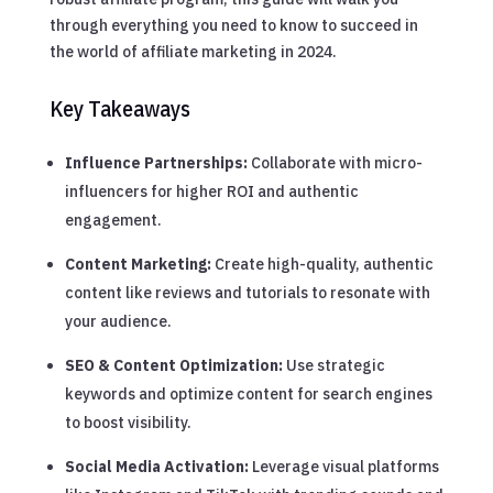
through everything you need to know to succeed in
the world of affiliate marketing in 2024.
Key Takeaways
Influence Partnerships:
Collaborate with micro-
influencers for higher ROI and authentic
engagement.
Content Marketing:
Create high-quality, authentic
content like reviews and tutorials to resonate with
your audience.
SEO & Content Optimization:
Use strategic
keywords and optimize content for search engines
to boost visibility.
Social Media Activation:
Leverage visual platforms