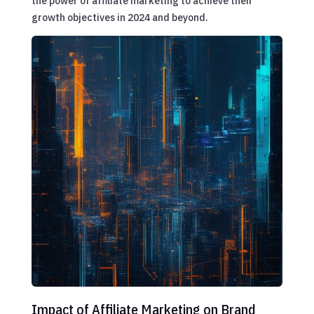
the power of affiliate marketing to achieve their
growth objectives in 2024 and beyond.
Impact of Affiliate Marketing on Brand