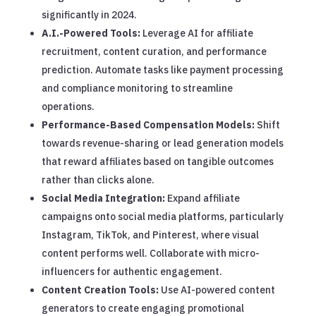
significantly in 2024.
A.I.-Powered Tools:
Leverage AI for affiliate
recruitment, content curation, and performance
prediction. Automate tasks like payment processing
and compliance monitoring to streamline
operations.
Performance-Based Compensation Models:
Shift
towards revenue-sharing or lead generation models
that reward affiliates based on tangible outcomes
rather than clicks alone.
Social Media Integration:
Expand affiliate
campaigns onto social media platforms, particularly
Instagram, TikTok, and Pinterest, where visual
content performs well. Collaborate with micro-
influencers for authentic engagement.
Content Creation Tools:
Use AI-powered content
generators to create engaging promotional