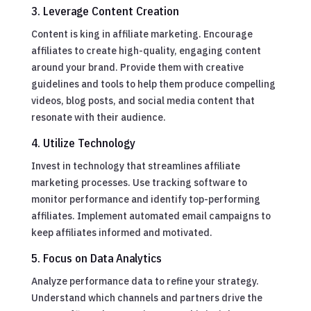
3. Leverage Content Creation
Content is king in affiliate marketing. Encourage
affiliates to create high-quality, engaging content
around your brand. Provide them with creative
guidelines and tools to help them produce compelling
videos, blog posts, and social media content that
resonate with their audience.
4. Utilize Technology
Invest in technology that streamlines affiliate
marketing processes. Use tracking software to
monitor performance and identify top-performing
affiliates. Implement automated email campaigns to
keep affiliates informed and motivated.
5. Focus on Data Analytics
Analyze performance data to refine your strategy.
Understand which channels and partners drive the