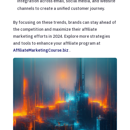
integration across email, social media, and website
channels to create a unified customer journey.
By focusing on these trends, brands can stay ahead of
the competition and maximize their affiliate
marketing efforts in 2024. Explore more strategies
and tools to enhance your affiliate program at
AffiliateMarketingCourse.biz
.