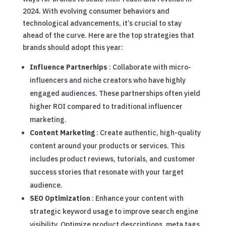
2024. With evolving consumer behaviors and
technological advancements, it’s crucial to stay
ahead of the curve. Here are the top strategies that
brands should adopt this year:
Influence Partnerhips
: Collaborate with micro-
influencers and niche creators who have highly
engaged audiences. These partnerships often yield
higher ROI compared to traditional influencer
marketing.
Content Marketing
: Create authentic, high-quality
content around your products or services. This
includes product reviews, tutorials, and customer
success stories that resonate with your target
audience.
SEO Optimization
: Enhance your content with
strategic keyword usage to improve search engine
visibility. Optimize product descriptions, meta tags,