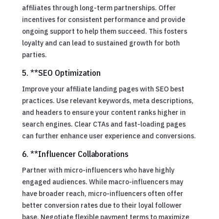
affiliates through long-term partnerships. Offer
incentives for consistent performance and provide
ongoing support to help them succeed. This fosters
loyalty and can lead to sustained growth for both
parties.
5. **SEO Optimization
Improve your affiliate landing pages with SEO best
practices. Use relevant keywords, meta descriptions,
and headers to ensure your content ranks higher in
search engines. Clear CTAs and fast-loading pages
can further enhance user experience and conversions.
6. **Influencer Collaborations
Partner with micro-influencers who have highly
engaged audiences. While macro-influencers may
have broader reach, micro-influencers often offer
better conversion rates due to their loyal follower
base. Negotiate flexible payment terms to maximize