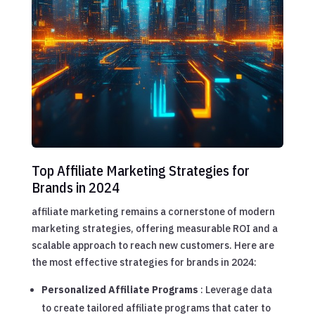
Top Affiliate Marketing Strategies for
Brands in 2024
affiliate marketing remains a cornerstone of modern
marketing strategies, offering measurable ROI and a
scalable approach to reach new customers. Here are
the most effective strategies for brands in 2024:
Personalized Affiliate Programs
: Leverage data
to create tailored affiliate programs that cater to