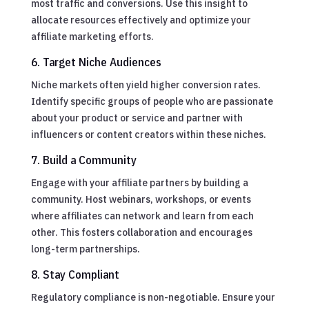
most traffic and conversions. Use this insight to
allocate resources effectively and optimize your
affiliate marketing efforts.
6. Target Niche Audiences
Niche markets often yield higher conversion rates.
Identify specific groups of people who are passionate
about your product or service and partner with
influencers or content creators within these niches.
7. Build a Community
Engage with your affiliate partners by building a
community. Host webinars, workshops, or events
where affiliates can network and learn from each
other. This fosters collaboration and encourages
long-term partnerships.
8. Stay Compliant
Regulatory compliance is non-negotiable. Ensure your